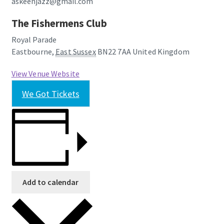
askeenjazz@gmail.com
The Fishermens Club
Royal Parade
Eastbourne
,
East Sussex
BN22 7AA
United Kingdom
View Venue Website
We Got Tickets
Add to calendar