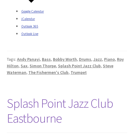
Google Calendar
iCalendar
Outlook 365
Outlook Live
Tags:
Andy Panayi
,
Bass
,
Bobby Worth
,
Drums
,
Jazz
,
Piano
,
Roy
Hilton
,
Sax
,
Simon Thorpe
,
Splash Point Jazz Club
,
Steve
Waterman
,
The Fishermen's Club
,
Trumpet
Splash Point Jazz Club
Eastbourne