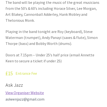
The band will be playing the music of the great musicians
from the 50’s & 60’s including Horace Silver, Lee Morgan,
Art Blakey, Cannonball Adderley, Hank Mobley and
Thelonious Monk.
Playing in the band tonight are Roy (keyboard), Steve
Waterman (trumpet), Andy Panayi (saxes & flute), Simon
Thorpe (bass) and Bobby Worth (drums).
Doors at 7.15pm – Under 25’s half price (email Annette
Keen to secure a ticket if under 25)
£15
Entrance Fee
Ask Jazz
View Organiser Website
askeenjazz@gmail.com