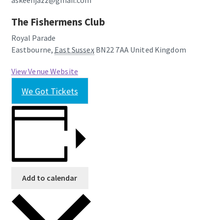
askeenjazz@gmail.com
The Fishermens Club
Royal Parade
Eastbourne
,
East Sussex
BN22 7AA
United Kingdom
View Venue Website
We Got Tickets
Add to calendar