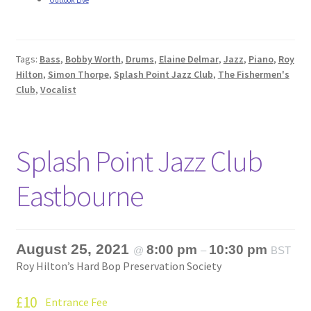
Outlook Live
Tags:
Bass
,
Bobby Worth
,
Drums
,
Elaine Delmar
,
Jazz
,
Piano
,
Roy
Hilton
,
Simon Thorpe
,
Splash Point Jazz Club
,
The Fishermen's
Club
,
Vocalist
Splash Point Jazz Club
Eastbourne
August 25, 2021
8:00 pm
10:30 pm
@
–
BST
Roy Hilton’s Hard Bop Preservation Society
£10
Entrance Fee