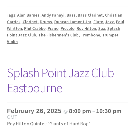
Tags:
Alan Barnes
,
Andy Panayi
,
Bass
,
Bass Clarinet
,
Christian
Garrick
,
Clarinet
,
Drums
,
Duncan Lamont Jnr
,
Flute
,
Jazz
,
Paul
Whitten
,
Phil Crabbe
,
Piano
,
Piccolo
,
Roy Hilton
,
Sax
,
Splash
Point Jazz Club
,
The Fishermen's Club
,
Trombone
,
Trumpet
,
Violin
Splash Point Jazz Club
Eastbourne
February 26, 2025
8:00 pm
10:30 pm
@
–
GMT
Roy Hilton Quintet: ‘Giants of Hard Bop’