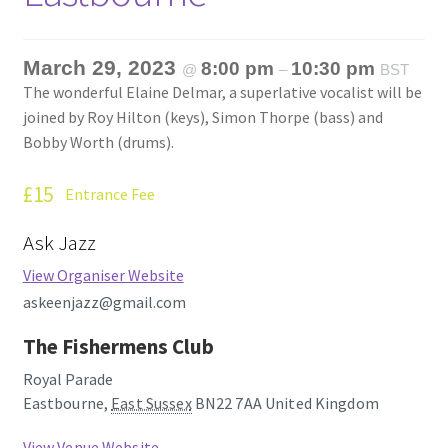
March 29, 2023
8:00 pm
10:30 pm
@
–
BST
The wonderful Elaine Delmar, a superlative vocalist will be
joined by Roy Hilton (keys), Simon Thorpe (bass) and
Bobby Worth (drums).
£15
Entrance Fee
Ask Jazz
View Organiser Website
askeenjazz@gmail.com
The Fishermens Club
Royal Parade
Eastbourne
,
East Sussex
BN22 7AA
United Kingdom
View Venue Website