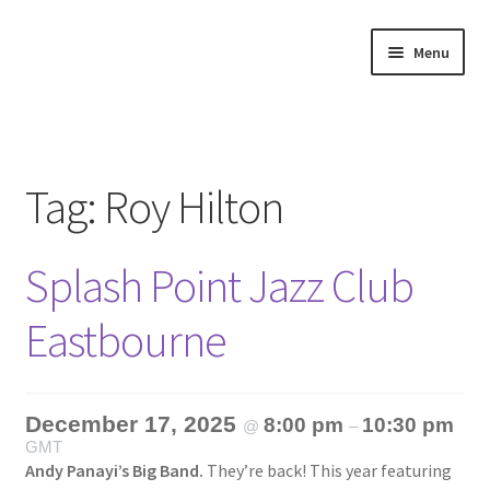
Skip
Skip
Menu
to
to
navigation
content
Home
About
Tag:
Roy Hilton
Annette’s mailing List
Splash Point Jazz Club
Ask Jazz
Eastbourne
Bookshop
Contact
December 17, 2025
8:00 pm
10:30 pm
@
–
GMT
Giveaways & Extras
Andy Panayi’s Big Band.
They’re back! This year featuring