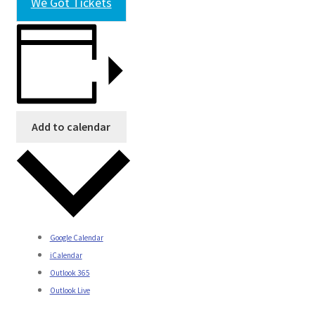
We Got Tickets
Add to calendar
Google Calendar
iCalendar
Outlook 365
Outlook Live