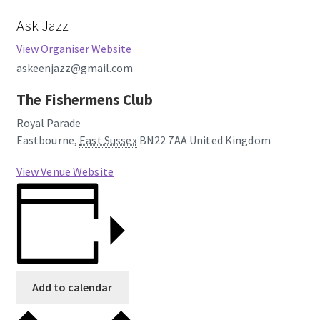
Ask Jazz
View Organiser Website
askeenjazz@gmail.com
The Fishermens Club
Royal Parade
Eastbourne
,
East Sussex
BN22 7AA
United Kingdom
View Venue Website
Add to calendar