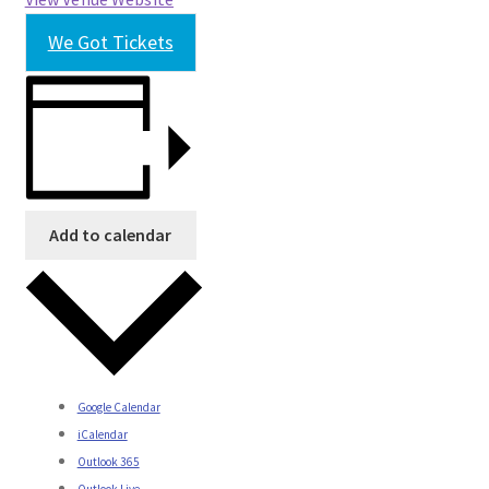
We Got Tickets
Add to calendar
Google Calendar
iCalendar
Outlook 365