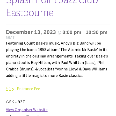
Eastbourne
December 13, 2023
8:00 pm
10:30 pm
@
–
GMT
Featuring Count Basie’s music, Andy’s Big Band will be
playing the iconic 1958 album ‘The Atomic Mr Basie’ in its
entirety in the original arrangements. Taking over Basie’s
piano stool is Roy Hilton, with Paul Whitten (bass), Phil
Crabbe (drums), & vocalists Yvonne Lloyd & Dave Williams
adding a little magic to more Basie classics.
£15
Entrance Fee
Ask Jazz
View Organiser Website