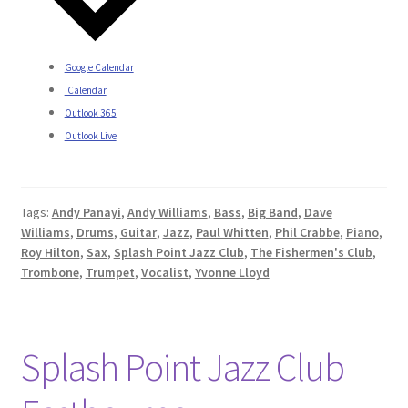
Google Calendar
iCalendar
Outlook 365
Outlook Live
Tags:
Andy Panayi
,
Andy Williams
,
Bass
,
Big Band
,
Dave
Williams
,
Drums
,
Guitar
,
Jazz
,
Paul Whitten
,
Phil Crabbe
,
Piano
,
Roy Hilton
,
Sax
,
Splash Point Jazz Club
,
The Fishermen's Club
,
Trombone
,
Trumpet
,
Vocalist
,
Yvonne Lloyd
Splash Point Jazz Club