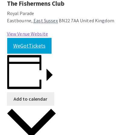
The Fishermens Club
Royal Parade
Eastbourne
,
East Sussex
BN22 7AA
United Kingdom
View Venue Website
WeGotTickets
Add to calendar