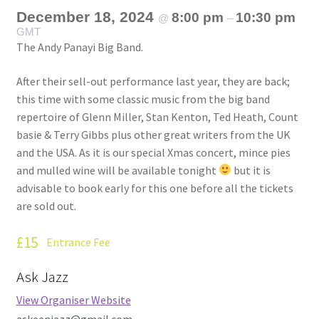
December 18, 2024
8:00 pm
10:30 pm
@
–
GMT
The Andy Panayi Big Band.
After their sell-out performance last year, they are back;
this time with some classic music from the big band
repertoire of Glenn Miller, Stan Kenton, Ted Heath, Count
basie & Terry Gibbs plus other great writers from the UK
and the USA. As it is our special Xmas concert, mince pies
and mulled wine will be available tonight
but it is
advisable to book early for this one before all the tickets
are sold out.
£15
Entrance Fee
Ask Jazz
View Organiser Website