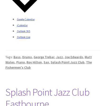
Google Calendar
iCalendar
Outlook 365
Outlook Live
Tags:
Bass
,
Drums
,
George Trebar
,
Jazz
,
Joe Edwards
,
Matt
Wates
,
Piano
,
Roy Hilton
,
Sax
,
Splash Point Jazz Club
,
The
Fishermen's Club
Splash Point Jazz Club
Eastbourne