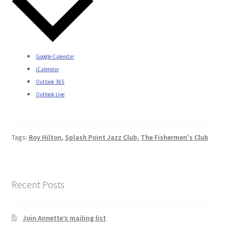
Google Calendar
iCalendar
Outlook 365
Outlook Live
Tags:
Roy Hilton
,
Splash Point Jazz Club
,
The Fishermen's Club
Recent Posts
Join Annette’s mailing list