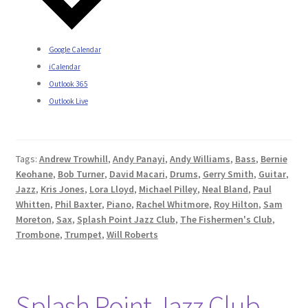
Google Calendar
iCalendar
Outlook 365
Outlook Live
Tags:
Andrew Trowhill
,
Andy Panayi
,
Andy Williams
,
Bass
,
Bernie
Keohane
,
Bob Turner
,
David Macari
,
Drums
,
Gerry Smith
,
Guitar
,
Jazz
,
Kris Jones
,
Lora Lloyd
,
Michael Pilley
,
Neal Bland
,
Paul
Whitten
,
Phil Baxter
,
Piano
,
Rachel Whitmore
,
Roy Hilton
,
Sam
Moreton
,
Sax
,
Splash Point Jazz Club
,
The Fishermen's Club
,
Trombone
,
Trumpet
,
Will Roberts
Splash Point Jazz Club