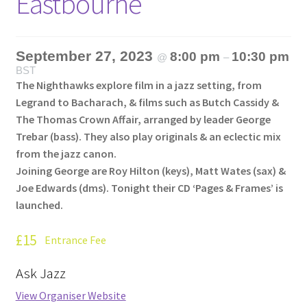
Eastbourne
September 27, 2023
8:00 pm
10:30 pm
@
–
BST
The Nighthawks explore film in a jazz setting, from
Legrand to Bacharach, & films such as Butch Cassidy &
The Thomas Crown Affair, arranged by leader George
Trebar (bass). They also play originals & an eclectic mix
from the jazz canon.
Joining George are Roy Hilton (keys), Matt Wates (sax) &
Joe Edwards (dms). Tonight their CD ‘Pages & Frames’ is
launched.
£15
Entrance Fee
Ask Jazz
View Organiser Website