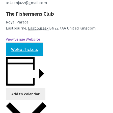
askeenjazz@gmail.com
The Fishermens Club
Royal Parade
Eastbourne
,
East Sussex
BN22 7AA
United Kingdom
View Venue Website
WeGotTickets
Add to calendar