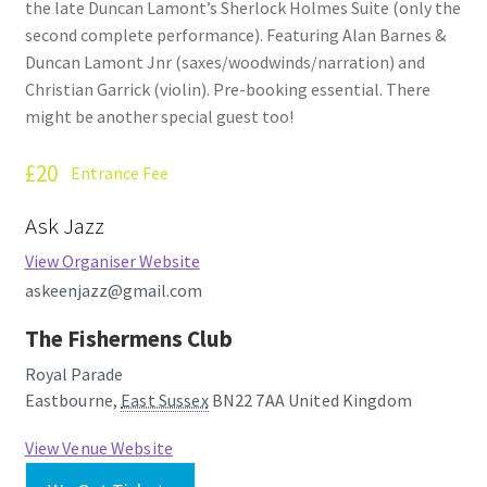
the late Duncan Lamont’s Sherlock Holmes Suite (only the
How Little We Know
second complete performance). Featuring Alan Barnes &
Duncan Lamont Jnr (saxes/woodwinds/narration) and
No Going Back
Christian Garrick (violin). Pre-booking essential. There
might be another special guest too!
Lyric Writing
£20
Entrance Fee
Mailing List Unsubscribe
Ask Jazz
Privacy Statement
View Organiser Website
askeenjazz@gmail.com
Q&A
The Fishermens Club
What’s Occurring
Royal Parade
Eastbourne
,
East Sussex
BN22 7AA
United Kingdom
View Venue Website