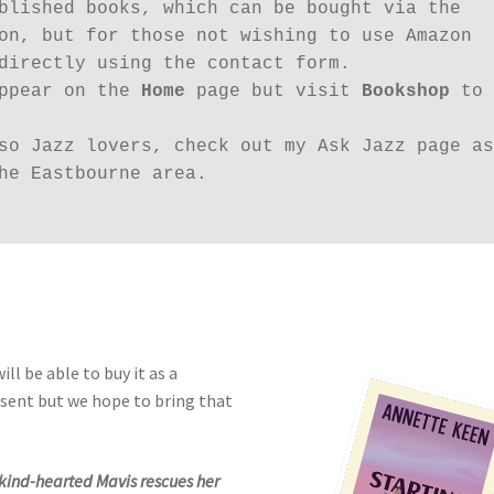
blished books, which can be bought via the 
on, but for those not wishing to use Amazon 
directly using the contact form.

ppear on the 
Home
 page but visit 
Bookshop
 to 
so Jazz lovers, check out my Ask Jazz page as 
he Eastbourne area.

ill be able to buy it as a
resent but we hope to bring that
 kind-hearted Mavis rescues her