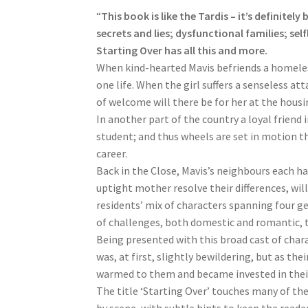
“
This book is like the Tardis – it’s definitel
secrets and lies; dysfunctional families; se
Starting Over has all this and more.
When kind-hearted Mavis befriends a homeless
one life. When the girl suffers a senseless att
of welcome will there be for her at the hous
In another part of the country a loyal friend 
student; and thus wheels are set in motion th
career.
Back in the Close, Mavis’s neighbours each hav
uptight mother resolve their differences, wil
residents’ mix of characters spanning four ge
of challenges, both domestic and romantic, 
Being presented with this broad cast of char
was, at first, slightly bewildering, but as th
warmed to them and became invested in their 
The title ‘Starting Over’ touches many of th