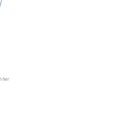
h her