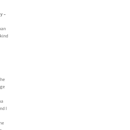
y –
han
 kind
the
nge
ma
nd I
ene