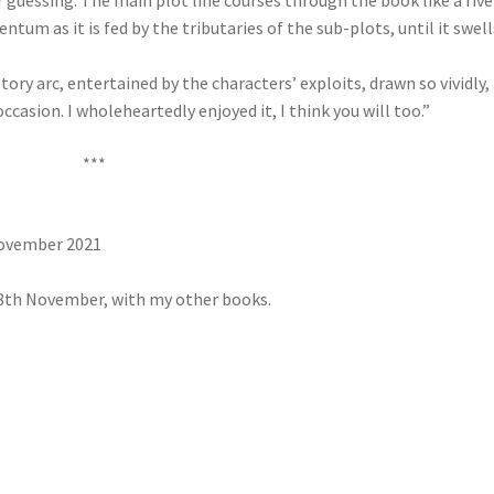
r guessing. The main plot line courses through the book like a rive
tum as it is fed by the tributaries of the sub-plots, until it swell
story arc, entertained by the characters’ exploits, drawn so vividly,
sion. I wholeheartedly enjoyed it, I think you will too.”
***
November 2021
8th November, with my other books.