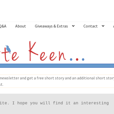
Q&A
About
Giveaways & Extras
Contact
Bookshop
Contact
Giveaways & Extras
Lyric Writing
Mailing List U
newsletter and get a free short story and an additional short story
st.
ite. I hope you will find it an interesting 