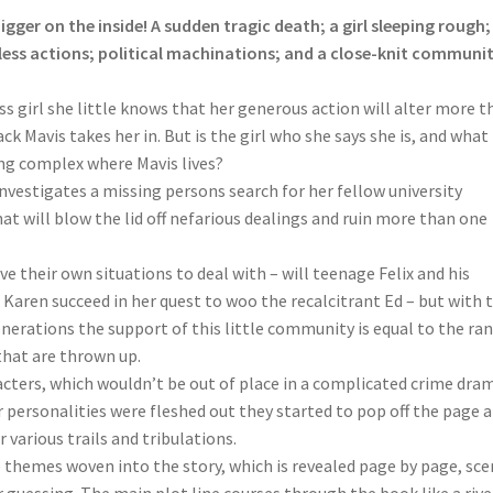
y bigger on the inside! A sudden tragic death; a girl sleeping rough;
lfless actions; political machinations; and a close-knit communit
 girl she little knows that her generous action will alter more t
ack Mavis takes her in. But is the girl who she says she is, and what
ing complex where Mavis lives?
investigates a missing persons search for her fellow university
at will blow the lid off nefarious dealings and ruin more than one
e their own situations to deal with – will teenage Felix and his
l Karen succeed in her quest to woo the recalcitrant Ed – but with 
nerations the support of this little community is equal to the ra
that are thrown up.
acters, which wouldn’t be out of place in a complicated crime dra
eir personalities were fleshed out they started to pop off the page a
various trails and tribulations.
e themes woven into the story, which is revealed page by page, sc