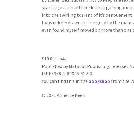
by scene, with subtle hints to keep the reade
starting as a small trickle then gaining momen
into the swirling torrent of it’s denouement.
I was quickly drawn in, intrigued by the main 
even found myself moved on more than one occa
£10.00 + p&p
Published by Matador Publishing, released 
ISBN: 978-1-80046-522-0
You can find this in the
bookshop
from the 2
© 2021 Annette Keen