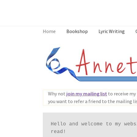
Skip
Skip
to
to
Home
Bookshop
Lyric Writing
navigation
content
Home
About
Annette’s mailing List
Ask Jazz
What’s Occurring
Why not
join my mailing list
to receive my 
you want to refer a friend to the mailing li
Hello and welcome to my webs
read!
