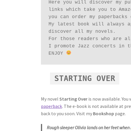
Here you will discover my pu
links which take you to Amaz
you can order my paperbacks 
My latest book will always a
discover all my novels.

For those readers who are al
I promote Jazz concerts in t
ENJOY 
STARTING OVER
My novel
Starting Over
is now available. You w
paperback
. The e-book is not available at p
back to you soon. Visit my
Bookshop
page.
Rough sleeper Olivia lands on her feet when