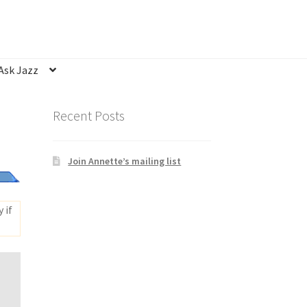
Ask Jazz
nsubscribe
Privacy Statement
Q&A
Recent Posts
Join Annette’s mailing list
 if