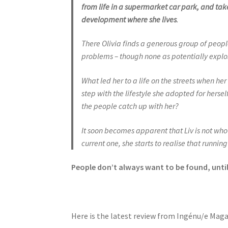
from life in a supermarket car park, and tak
development where she lives
.
There Olivia finds a generous group of people
problems – though none as potentially explos
What led her to a life on the streets when he
step with the lifestyle she adopted for herse
the people catch up with her?
It soon becomes apparent that Liv is not who 
current one, she starts to realise that runnin
People don’t
always want to be found, unti
Here is the latest review from Ingénu/e Mag