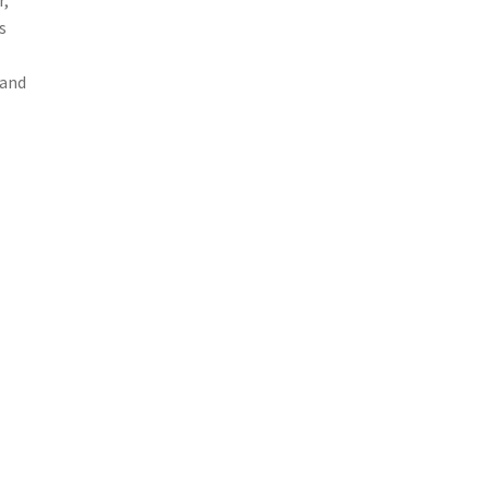
r,
s
 and