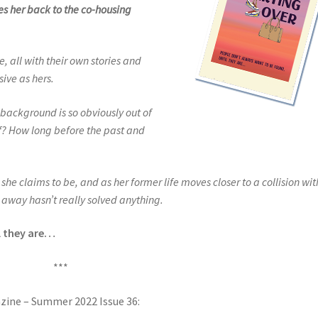
es her back to the co-housing
, all with their own stories and
ive as hers.
r background is so obviously out of
lf? How long before the past and
she claims to be, and as her former life moves closer to a collision wit
g away hasn’t really solved anything.
l they are…
***
azine – Summer 2022 Issue 36: