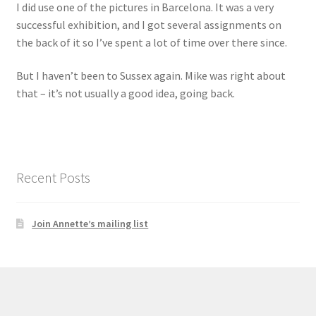
I did use one of the pictures in Barcelona. It was a very
successful exhibition, and I got several assignments on
the back of it so I’ve spent a lot of time over there since.
But I haven’t been to Sussex again. Mike was right about
that – it’s not usually a good idea, going back.
Recent Posts
Join Annette’s mailing list