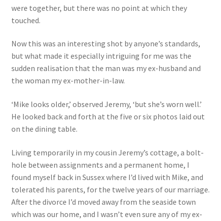
were together, but there was no point at which they
touched.
Now this was an interesting shot by anyone’s standards,
but what made it especially intriguing for me was the
sudden realisation that the man was my ex-husband and
the woman my ex-mother-in-law.
‘Mike looks older,’ observed Jeremy, ‘but she’s worn well.’
He looked back and forth at the five or six photos laid out
on the dining table.
Living temporarily in my cousin Jeremy’s cottage, a bolt-
hole between assignments and a permanent home, I
found myself back in Sussex where I’d lived with Mike, and
tolerated his parents, for the twelve years of our marriage.
After the divorce I’d moved away from the seaside town
which was our home, and I wasn’t even sure any of my ex-