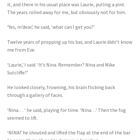
it, and there in his usual place was Laurie, pulling a pint.
The years rolled away for me, but obviously not for him.
‘Yes, m’dear,’ he said, ‘what can I get you?’
Twelve years of propping up his bar, and Laurie didn’t know
me from Eve.
‘Laurie,’ I said. ‘It’s Nina. Remember? Nina and Mike
Sutcliffe?’
He looked closely, frowning, his brain flicking back
through a gallery of faces.
‘Nina… ‘ he said, playing for time. ‘Nina…’ Then the fog
seemed to lift.
‘NINA!’ he shouted and lifted the flap at the end of the bar