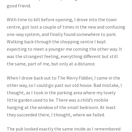
good friend.
With time to kill before opening, I drove into the town
centre, got lost a couple of times in the new and confusing
one-way system, and finally found somewhere to park.
Walking back through the shopping centre I kept
expecting to meet a younger me coming the other way. It
was the strangest feeling, everything different but still
the same, part of me, but only at a distance.
When I drove back out to The Merry Fiddler, I came in the
other way, so I could go past our old house. Bad mistake, I
thought, as I took in the parking area where my lovely
little garden used to be. There was a child’s mobile
hanging at the window of the small bedroom. At least
they succeeded there, I thought, where we failed.
The pub looked exactly the same inside as I remembered