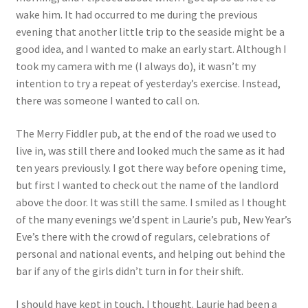
wake him. It had occurred to me during the previous
evening that another little trip to the seaside might be a
good idea, and I wanted to make an early start. Although I
took my camera with me (I always do), it wasn’t my
intention to try a repeat of yesterday’s exercise. Instead,
there was someone I wanted to call on.
The Merry Fiddler pub, at the end of the road we used to
live in, was still there and looked much the same as it had
ten years previously. I got there way before opening time,
but first I wanted to check out the name of the landlord
above the door. It was still the same. I smiled as I thought
of the many evenings we’d spent in Laurie’s pub, New Year’s
Eve’s there with the crowd of regulars, celebrations of
personal and national events, and helping out behind the
bar if any of the girls didn’t turn in for their shift.
I should have kept in touch, I thought. Laurie had been a