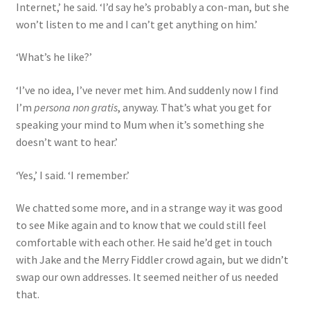
Internet,’ he said. ‘I’d say he’s probably a con-man, but she
won’t listen to me and I can’t get anything on him.’
‘What’s he like?’
‘I’ve no idea, I’ve never met him. And suddenly now I find
I’m
persona non gratis
, anyway. That’s what you get for
speaking your mind to Mum when it’s something she
doesn’t want to hear.’
‘Yes,’ I said. ‘I remember.’
We chatted some more, and in a strange way it was good
to see Mike again and to know that we could still feel
comfortable with each other. He said he’d get in touch
with Jake and the Merry Fiddler crowd again, but we didn’t
swap our own addresses. It seemed neither of us needed
that.