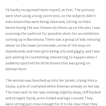
How Little We Know
I’d hardly recognised them myself, at first. The pictures
were shot using a long zoom lens, so the subjects didn’t
No Going Back
even know they were being observed, sitting on their
bench facing the sea. Unseen by them, up on the pier, I was
Lyric Writing
scanning the seafront for possible shots for an exhibition
coming up in Barcelona. There was a group of kids messing
Mailing List Unsubscribe
about on the lower promenade, some of the boys on
skateboards and their girls being silly and giggly, and I was
Privacy Statement
just waiting for something interesting to happen when I
suddenly spotted the little drama that was going on
Q&A
behind them.
What’s Occurring
The woman was hunched up into her jacket, crying into a
tissue, a pile of crumpled white Kleenex already on her lap.
The man next to her was looking slightly away, stiff backed
and straight faced, arms folded and legs crossed. They
were sitting just close enough for it to be clear that they