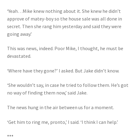
‘Yeah…Mike knew nothing about it. She knew he didn’t
approve of matey-boy so the house sale was all done in
secret. Then she rang him yesterday and said they were
going away.’
This was news, indeed. Poor Mike, I thought, he must be
devastated.
‘Where have they gone?’ I asked. But Jake didn’t know.
‘She wouldn’t say, in case he tried to follow them. He’s got
no way of finding them now,’ said Jake.
The news hung in the air between us for a moment.
‘Get him to ring me, pronto,’ I said. ‘I think I can help.’
***