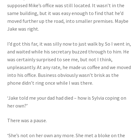
supposed Mike’s office was still located. It wasn’t in the
same building, but it was easy enough to find that he’d
moved further up the road, into smaller premises. Maybe
Jake was right.
I’d got this far, it was silly now to just walk by. So I went in,
and waited while his secretary buzzed through to him. He
was certainly surprised to see me, but not I think,
unpleasantly. At any rate, he made us coffee and we moved
into his office. Business obviously wasn’t brisk as the
phone didn’t ring once while I was there.
‘Jake told me your dad had died – how is Sylvia coping on
her own?’
There was a pause.
‘She’s not on her own any more. She met a bloke on the