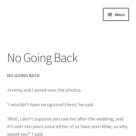
Skip
Skip
Menu
to
to
navigation
content
Home
About
No Going Back
Annette’s mailing List
NO GOING BACK
Ask Jazz
Jeremy and I pored over the photos.
Bookshop
‘I wouldn’t have recognised them,’ he said.
Contact
‘Well, I don’t suppose you saw her after the wedding, and
Giveaways & Extras
it’s over ten years since either of us have seen Mike, so why
would you?’ I said.