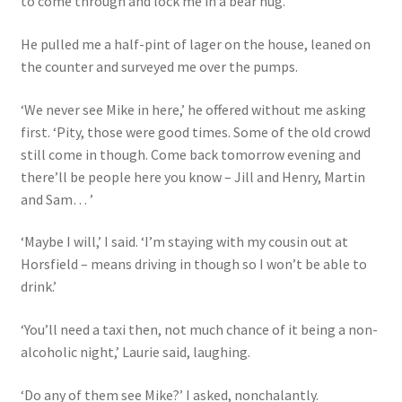
to come through and lock me in a bear hug.
He pulled me a half-pint of lager on the house, leaned on
the counter and surveyed me over the pumps.
‘We never see Mike in here,’ he offered without me asking
first. ‘Pity, those were good times. Some of the old crowd
still come in though. Come back tomorrow evening and
there’ll be people here you know – Jill and Henry, Martin
and Sam… ’
‘Maybe I will,’ I said. ‘I’m staying with my cousin out at
Horsfield – means driving in though so I won’t be able to
drink.’
‘You’ll need a taxi then, not much chance of it being a non-
alcoholic night,’ Laurie said, laughing.
‘Do any of them see Mike?’ I asked, nonchalantly.