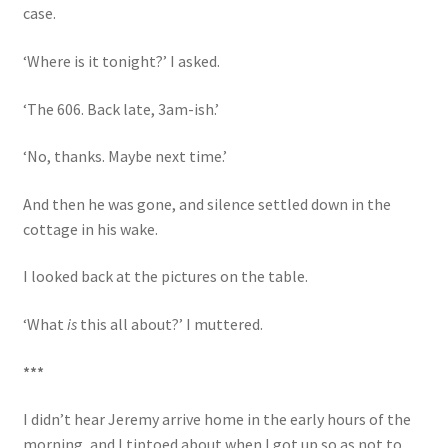
case.
‘Where is it tonight?’ I asked.
‘The 606. Back late, 3am-ish.’
‘No, thanks. Maybe next time.’
And then he was gone, and silence settled down in the
cottage in his wake.
I looked back at the pictures on the table.
‘What
is
this all about?’ I muttered.
***
I didn’t hear Jeremy arrive home in the early hours of the
morning, and I tiptoed about when I got up so as not to