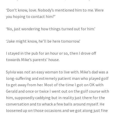
‘Don’t know, love. Nobody’s mentioned him to me. Were
you hoping to contact him?’
‘No, just wondering how things turned out for him.’
‘Jake might know, he’ll be here tomorrow.’
I stayed in the pub for an hour or so, then I drove off
towards Mike’s parents’ house.
Sylvia was not an easy woman to live with. Mike’s dad was a
long-suffering and extremely patient man who played golf
to get away from her. Most of the time I got on OK with
Gerald and once or twice I went out on the golf course with
him, supposedly caddying but in reality just there for the
conversation and to whack a few balls around myself. He
loosened up on those occasions and we got along just fine