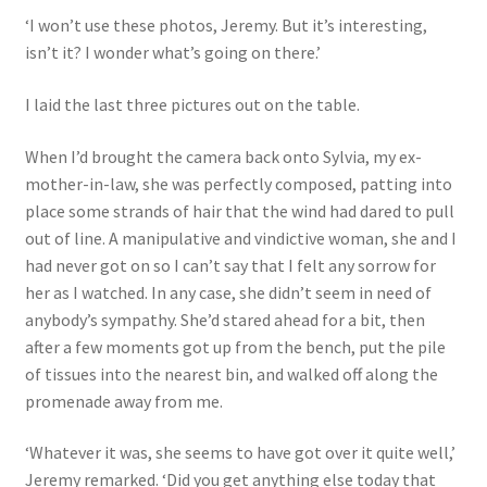
‘I won’t use these photos, Jeremy. But it’s interesting,
isn’t it? I wonder what’s going on there.’
I laid the last three pictures out on the table.
When I’d brought the camera back onto Sylvia, my ex-
mother-in-law, she was perfectly composed, patting into
place some strands of hair that the wind had dared to pull
out of line. A manipulative and vindictive woman, she and I
had never got on so I can’t say that I felt any sorrow for
her as I watched. In any case, she didn’t seem in need of
anybody’s sympathy. She’d stared ahead for a bit, then
after a few moments got up from the bench, put the pile
of tissues into the nearest bin, and walked off along the
promenade away from me.
‘Whatever it was, she seems to have got over it quite well,’
Jeremy remarked. ‘Did you get anything else today that