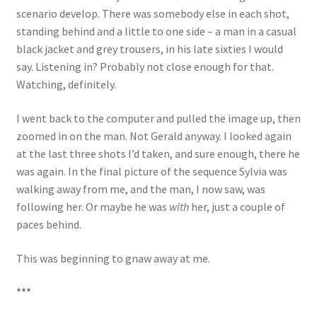
scenario develop. There was somebody else in each shot,
standing behind and a little to one side – a man in a casual
black jacket and grey trousers, in his late sixties I would
say. Listening in? Probably not close enough for that.
Watching, definitely.
I went back to the computer and pulled the image up, then
zoomed in on the man. Not Gerald anyway. I looked again
at the last three shots I’d taken, and sure enough, there he
was again. In the final picture of the sequence Sylvia was
walking away from me, and the man, I now saw, was
following her. Or maybe he was
with
her, just a couple of
paces behind.
This was beginning to gnaw away at me.
***