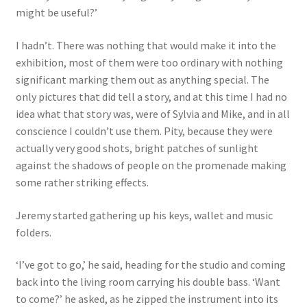
might be useful?’
I hadn’t. There was nothing that would make it into the
exhibition, most of them were too ordinary with nothing
significant marking them out as anything special. The
only pictures that did tell a story, and at this time I had no
idea what that story was, were of Sylvia and Mike, and in all
conscience I couldn’t use them. Pity, because they were
actually very good shots, bright patches of sunlight
against the shadows of people on the promenade making
some rather striking effects.
Jeremy started gathering up his keys, wallet and music
folders.
‘I’ve got to go,’ he said, heading for the studio and coming
back into the living room carrying his double bass. ‘Want
to come?’ he asked, as he zipped the instrument into its