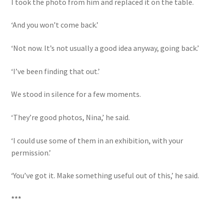
I took the photo from him and replaced it on the table.
‘And you won’t come back.’
‘Not now. It’s not usually a good idea anyway, going back.’
‘I’ve been finding that out.’
We stood in silence for a few moments.
‘They’re good photos, Nina,’ he said.
‘I could use some of them in an exhibition, with your
permission.’
‘You’ve got it. Make something useful out of this,’ he said.
***