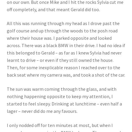
on our own. But once Mike and I hit the rocks Sylvia cut me
off completely, and that meant Gerald did too.
All this was running through my head as I drove past the
golf course and up through the woods to the posh road
where their house was. I parked opposite and looked
across. There was a black BMW in their drive. I had no idea if
this belonged to Gerald – as far as I knew Sylvia had never
learnt to drive – or even if they still owned the house.
Then, for some inexplicable reason I reached over to the
back seat where my camera was, and took a shot of the car.
The sun was warm coming through the glass, and with
nothing happening opposite to keep my attention, I
started to feel sleepy. Drinking at lunchtime – even half a
lager – never did do me any favours.
I only nodded off for ten minutes at most, but when I