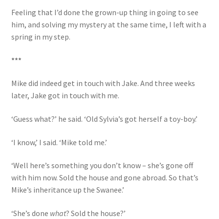
Feeling that I’d done the grown-up thing in going to see
him, and solving my mystery at the same time, I left with a
spring in my step.
***
Mike did indeed get in touch with Jake. And three weeks
later, Jake got in touch with me.
‘Guess what?’ he said. ‘Old Sylvia’s got herself a toy-boy.’
‘I know,’ I said. ‘Mike told me.’
‘Well here’s something you don’t know – she’s gone off
with him now. Sold the house and gone abroad. So that’s
Mike’s inheritance up the Swanee.’
‘She’s done
what
? Sold the house?’