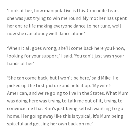
‘Look at her, how manipulative is this. Crocodile tears –
she was just trying to win me round. My mother has spent
her entire life making everyone dance to her tune, well
now she can bloody well dance alone.’
‘When it all goes wrong, she’ll come back here you know,
looking for your support,’ I said. ‘You can’t just wash your
hands of her.’
‘She can come back, but I won’t be here,’ said Mike. He
picked up the first picture and held it up. ‘My wife’s
American, and we’re going to live in the States. What Mum
was doing here was trying to talk me out of it, trying to
convince me that Kim’s just being selfish wanting to go
home. Her going away like this is typical, it’s Mum being
spiteful and getting her own back on me.’