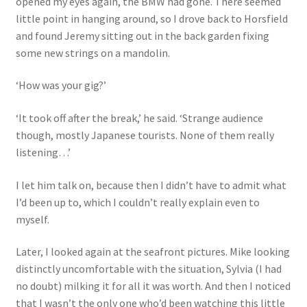
opened my eyes again, the BMW had gone. There seemed
little point in hanging around, so I drove back to Horsfield
and found Jeremy sitting out in the back garden fixing
some new strings on a mandolin.
‘How was your gig?’
‘It took off after the break,’ he said. ‘Strange audience
though, mostly Japanese tourists. None of them really
listening…’
I let him talk on, because then I didn’t have to admit what
I’d been up to, which I couldn’t really explain even to
myself.
Later, I looked again at the seafront pictures. Mike looking
distinctly uncomfortable with the situation, Sylvia (I had
no doubt) milking it for all it was worth. And then I noticed
that I wasn’t the only one who’d been watching this little