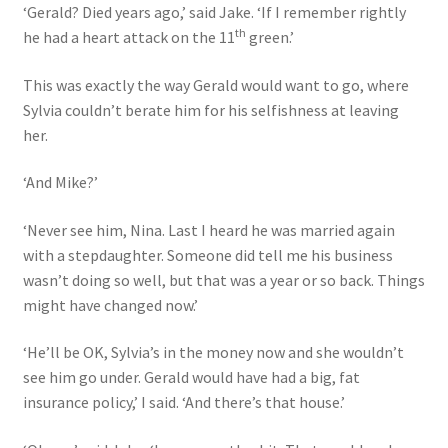
‘Gerald? Died years ago,’ said Jake. ‘If I remember rightly
th
he had a heart attack on the 11
green.’
This was exactly the way Gerald would want to go, where
Sylvia couldn’t berate him for his selfishness at leaving
her.
‘And Mike?’
‘Never see him, Nina. Last I heard he was married again
with a stepdaughter. Someone did tell me his business
wasn’t doing so well, but that was a year or so back. Things
might have changed now.’
‘He’ll be OK, Sylvia’s in the money now and she wouldn’t
see him go under. Gerald would have had a big, fat
insurance policy,’ I said. ‘And there’s that house.’