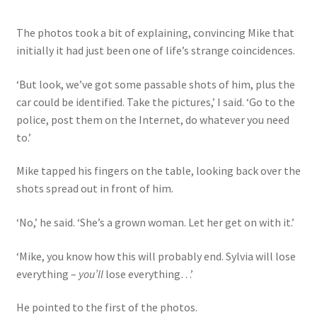
The photos took a bit of explaining, convincing Mike that
initially it had just been one of life’s strange coincidences.
‘But look, we’ve got some passable shots of him, plus the
car could be identified. Take the pictures,’ I said. ‘Go to the
police, post them on the Internet, do whatever you need
to.’
Mike tapped his fingers on the table, looking back over the
shots spread out in front of him.
‘No,’ he said. ‘She’s a grown woman. Let her get on with it.’
‘Mike, you know how this will probably end. Sylvia will lose
everything –
you’ll
lose everything…’
He pointed to the first of the photos.