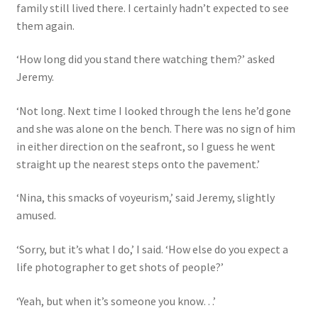
family still lived there. I certainly hadn’t expected to see
them again.
‘How long did you stand there watching them?’ asked
Jeremy.
‘Not long. Next time I looked through the lens he’d gone
and she was alone on the bench. There was no sign of him
in either direction on the seafront, so I guess he went
straight up the nearest steps onto the pavement.’
‘Nina, this smacks of voyeurism,’ said Jeremy, slightly
amused.
‘Sorry, but it’s what I do,’ I said. ‘How else do you expect a
life photographer to get shots of people?’
‘Yeah, but when it’s someone you know…’