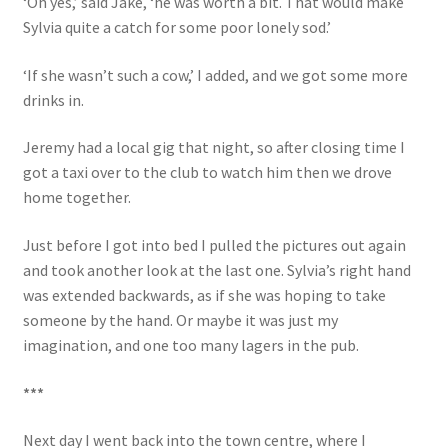
‘Oh yes,’ said Jake, ‘he was worth a bit. That would make
Sylvia quite a catch for some poor lonely sod.’
‘If she wasn’t such a cow,’ I added, and we got some more
drinks in.
Jeremy had a local gig that night, so after closing time I
got a taxi over to the club to watch him then we drove
home together.
Just before I got into bed I pulled the pictures out again
and took another look at the last one. Sylvia’s right hand
was extended backwards, as if she was hoping to take
someone by the hand. Or maybe it was just my
imagination, and one too many lagers in the pub.
***
Next day I went back into the town centre, where I