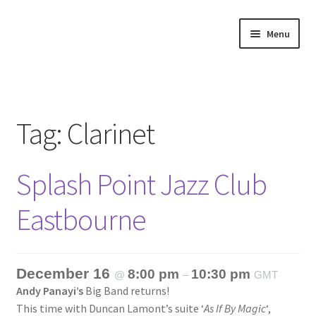
Skip
Skip
Menu
to
to
navigation
content
Home
About
Tag:
Clarinet
Annette’s mailing List
Splash Point Jazz Club
Ask Jazz
Eastbourne
Bookshop
Contact
December 16
8:00 pm
10:30 pm
@
–
GMT
Andy Panayi’s
Big Band returns!
Giveaways & Extras
This time with Duncan Lamont’s suite ‘
As If By Magic
‘,