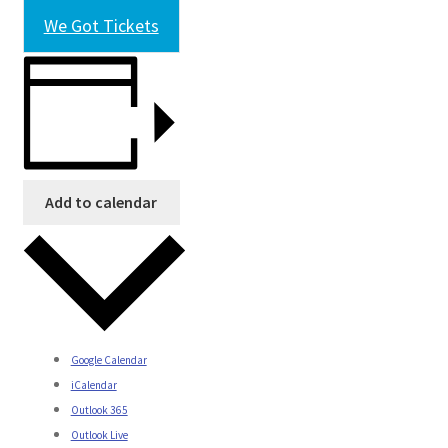
We Got Tickets
Add to calendar
Google Calendar
iCalendar
Outlook 365
Outlook Live