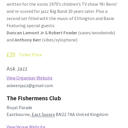
written for the iconic 1970’s children’s TV show ‘Mr Benn’
How Little We Know
and re-scored for jazz Big Band 20 years later. Plus a
second set filled with the music of Elllington and Basie.
No Going Back
Featuring special guests:
Duncan Lamont Jr
&
Robert Fowler
(saxes/woodwinds)
Lyric Writing
and
Anthony Kerr
(vibes/xylophone)
Mailing List Unsubscribe
£20
Ticket Price
Privacy Statement
Ask Jazz
View Organiser Website
Q&A
askeenjazz@gmail.com
What’s Occurring
The Fishermens Club
Royal Parade
Eastbourne
,
East Sussex
BN22 7AA
United Kingdom
View Venue Website