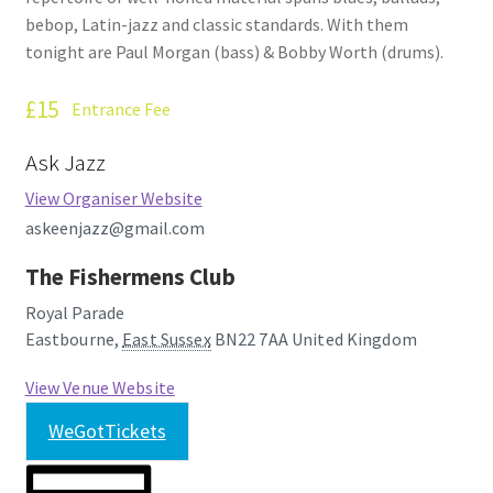
bebop, Latin-jazz and classic standards. With them
tonight are Paul Morgan (bass) & Bobby Worth (drums).
£15
Entrance Fee
Ask Jazz
View Organiser Website
askeenjazz@gmail.com
The Fishermens Club
Royal Parade
Eastbourne
,
East Sussex
BN22 7AA
United Kingdom
View Venue Website
WeGotTickets