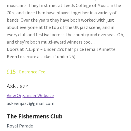
musicians. They first met at Leeds College of Music in the
70’s, and since then have played together in a variety of
bands. Over the years they have both worked with just
about everyone at the top of the UK jazz scene, and in
every club and festival across the country and overseas. Oh,
and they’re both multi-award winners too…
Doors at 7.15pm – Under 25’s half price (email Annette
Keen to secure a ticket if under 25)
£15
Entrance Fee
Ask Jazz
View Organiser Website
askeenjazz@gmail.com
The Fishermens Club
Royal Parade