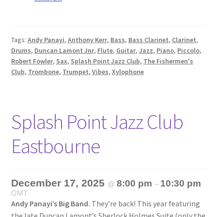
Tags:
Andy Panayi
,
Anthony Kerr
,
Bass
,
Bass Clarinet
,
Clarinet
,
Drums
,
Duncan Lamont Jnr
,
Flute
,
Guitar
,
Jazz
,
Piano
,
Piccolo
,
Robert Fowler
,
Sax
,
Splash Point Jazz Club
,
The Fishermen's
Club
,
Trombone
,
Trumpet
,
Vibes
,
Xylophone
Splash Point Jazz Club
Eastbourne
December 17, 2025
8:00 pm
10:30 pm
@
–
GMT
Andy Panayi’s Big Band.
They’re back! This year featuring
the late Duncan Lamont’s Sherlock Holmes Suite (only the