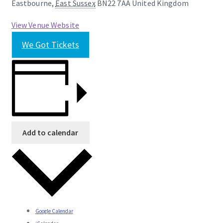
Eastbourne
,
East Sussex
BN22 7AA
United Kingdom
View Venue Website
We Got Tickets
Add to calendar
Google Calendar