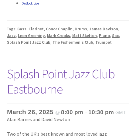
Outlook Live
Tags:
Bass
,
Clarinet
,
Conor Chaplin
,
Drums
,
James Davison
,
Jazz
,
Leon Greening
,
Mark Crooks
,
Matt Skelton
,
Piano
,
Sax
,
Splash Point Jazz Club
,
The Fishermen's Club
,
Trumpet
Splash Point Jazz Club
Eastbourne
March 26, 2025
8:00 pm
10:30 pm
@
–
GMT
Alan Barnes and David Newton
Two of the UK’s best known and most loved jazz