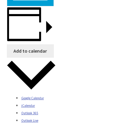
Add to calendar
Google Calendar
iCalendar
Outlook 365
Outlook Live