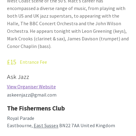
West Coast scene of the 50’s. Matt’s career has
encompassed a diverse range of music, from playing with
both US and UK jazz superstars, to appearing with the
Halle, The BBC Concert Orchestra and the John Wilson
Orchestra. He appears tonight with Leon Greening (keys),
Mark Crooks (clarinet & sax), James Davison (trumpet) and
Conor Chaplin (bass).
£15
Entrance Fee
Ask Jazz
View Organiser Website
askeenjazz@gmail.com
The Fishermens Club
Royal Parade
Eastbourne
,
East Sussex
BN22 7AA
United Kingdom