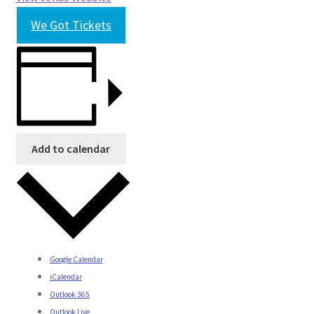
We Got Tickets
Add to calendar
Google Calendar
iCalendar
Outlook 365
Outlook Live