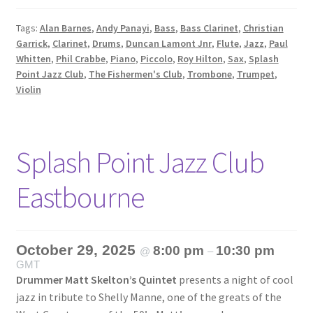
Tags:
Alan Barnes
,
Andy Panayi
,
Bass
,
Bass Clarinet
,
Christian
Garrick
,
Clarinet
,
Drums
,
Duncan Lamont Jnr
,
Flute
,
Jazz
,
Paul
Whitten
,
Phil Crabbe
,
Piano
,
Piccolo
,
Roy Hilton
,
Sax
,
Splash
Point Jazz Club
,
The Fishermen's Club
,
Trombone
,
Trumpet
,
Violin
Splash Point Jazz Club
Eastbourne
October 29, 2025
8:00 pm
10:30 pm
@
–
GMT
Drummer Matt Skelton’s Quintet
presents a night of cool
jazz in tribute to Shelly Manne, one of the greats of the