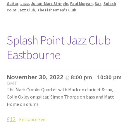
Guitar
,
Jazz
,
Julian-Marc Stringle
,
Paul Morgan
,
Sax
,
Splash
Point Jazz Club
,
The Fishermen's Club
Splash Point Jazz Club
Eastbourne
November 30, 2022
8:00 pm
10:30 pm
@
–
GMT
The Mark Crooks Quartet with Mark on clarinet & sax,
Colin Oxley on guitar, Simon Thorpe on bass and Matt
Home on drums.
£12
Entrance Fee