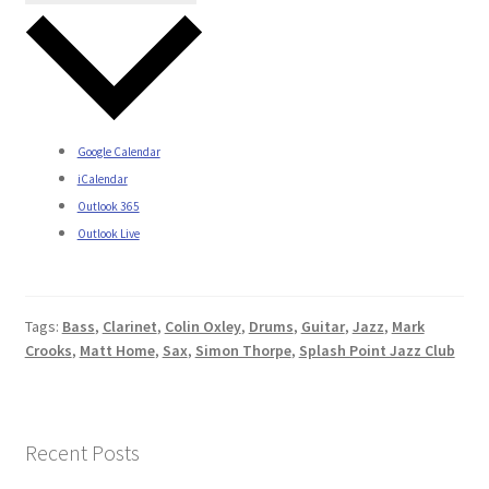
Google Calendar
iCalendar
Outlook 365
Outlook Live
Tags:
Bass
,
Clarinet
,
Colin Oxley
,
Drums
,
Guitar
,
Jazz
,
Mark
Crooks
,
Matt Home
,
Sax
,
Simon Thorpe
,
Splash Point Jazz Club
Recent Posts