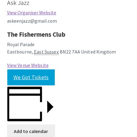
Ask Jazz
View Organiser Website
askeenjazz@gmail.com
The Fishermens Club
Royal Parade
Eastbourne
,
East Sussex
BN22 7AA
United Kingdom
View Venue Website
We Got Tickets
Add to calendar