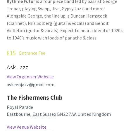
Rythme Futur
is a four piece band led by bassist George
Trebar, playing Swing, Jive, Gypsy Jazz and more!
Alongside George, the line up is Duncan Hemstock
(clarinet), Nils Solberg (guitar & vocals) and Benoit
Viellefon (guitar & vocals). Expect to hear a blend of 1920’s
to 1940’s music with loads of panache & class.
£15
Entrance Fee
Ask Jazz
View Organiser Website
askeenjazz@gmail.com
The Fishermens Club
Royal Parade
Eastbourne
,
East Sussex
BN22 7AA
United Kingdom
View Venue Website