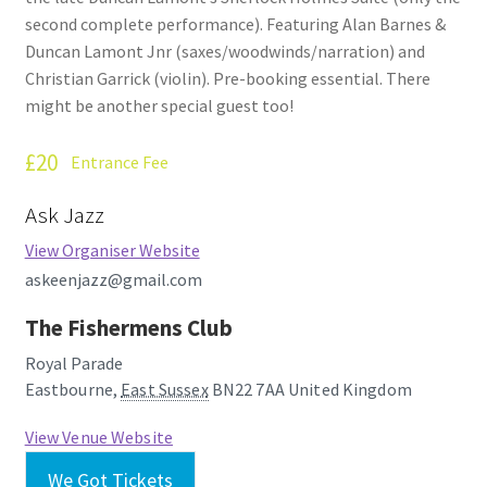
second complete performance). Featuring Alan Barnes &
Duncan Lamont Jnr (saxes/woodwinds/narration) and
Christian Garrick (violin). Pre-booking essential. There
might be another special guest too!
£20
Entrance Fee
Ask Jazz
View Organiser Website
askeenjazz@gmail.com
The Fishermens Club
Royal Parade
Eastbourne
,
East Sussex
BN22 7AA
United Kingdom
View Venue Website
We Got Tickets