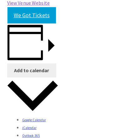
View Venue Website
We Got Tickets
Add to calendar
Google Calendar
iCalendar
Outlook 365