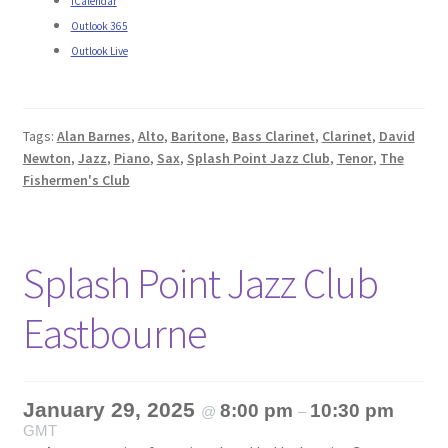
iCalendar
Outlook 365
Outlook Live
Tags:
Alan Barnes
,
Alto
,
Baritone
,
Bass Clarinet
,
Clarinet
,
David
Newton
,
Jazz
,
Piano
,
Sax
,
Splash Point Jazz Club
,
Tenor
,
The
Fishermen's Club
Splash Point Jazz Club
Eastbourne
January 29, 2025
8:00 pm
10:30 pm
@
–
GMT