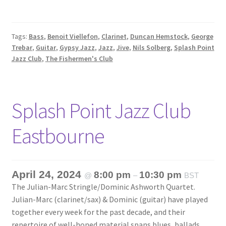
Tags:
Bass
,
Benoit Viellefon
,
Clarinet
,
Duncan Hemstock
,
George
Trebar
,
Guitar
,
Gypsy Jazz
,
Jazz
,
Jive
,
Nils Solberg
,
Splash Point
Jazz Club
,
The Fishermen's Club
Splash Point Jazz Club
Eastbourne
April 24, 2024
8:00 pm
10:30 pm
@
–
BST
The Julian-Marc Stringle/Dominic Ashworth Quartet.
Julian-Marc (clarinet/sax) & Dominic (guitar) have played
together every week for the past decade, and their
repertoire of well-honed material spans blues, ballads,