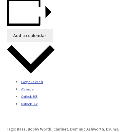
Add to calendar
Google Calendar
iCalendar
Outlook 365
Outlook Live
Tags:
Bass
,
Bobby Worth
,
Clarinet
,
Dominic Ashworth
,
Drums
,