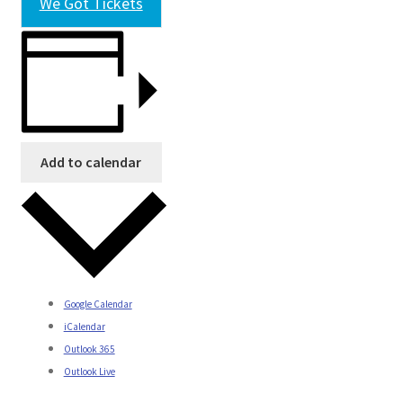
We Got Tickets
Add to calendar
Google Calendar
iCalendar
Outlook 365
Outlook Live