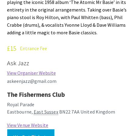
playing the iconic 1958 album ‘The Atomic Mr Basie’ in its
How Little We Know
entirety in the original arrangements. Taking over Basie’s
piano stool is Roy Hilton, with Paul Whitten (bass), Phil
No Going Back
Crabbe (drums), & vocalists Yvonne Lloyd & Dave Williams
adding a little magic to more Basie classics.
Lyric Writing
£15
Entrance Fee
Mailing List Unsubscribe
Ask Jazz
Privacy Statement
View Organiser Website
askeenjazz@gmail.com
Q&A
The Fishermens Club
What’s Occurring
Royal Parade
Eastbourne
,
East Sussex
BN22 7AA
United Kingdom
View Venue Website