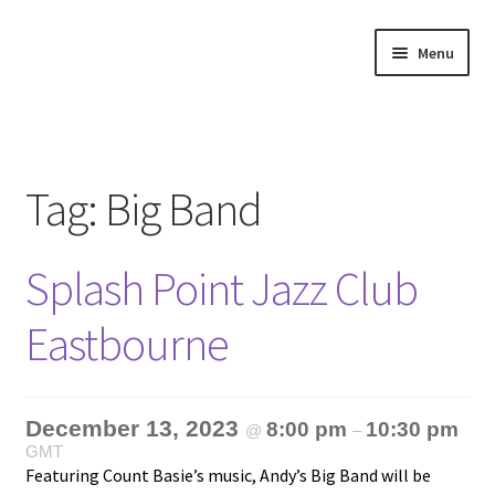
Skip
Skip
Menu
to
to
navigation
content
Home
About
Tag:
Big Band
Annette’s mailing List
Splash Point Jazz Club
Ask Jazz
Eastbourne
Bookshop
Contact
December 13, 2023
8:00 pm
10:30 pm
@
–
GMT
Giveaways & Extras
Featuring Count Basie’s music, Andy’s Big Band will be