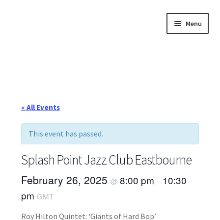
Skip
Skip
Menu
to
to
navigation
content
Home
About
Annette’s mailing List
« All Events
Ask Jazz
This event has passed.
Bookshop
Splash Point Jazz Club Eastbourne
Contact
February 26, 2025
8:00 pm
10:30
@
–
pm
GMT
Giveaways & Extras
Roy Hilton Quintet: ‘Giants of Hard Bop’