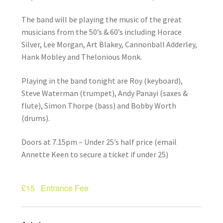
How Little We Know
The band will be playing the music of the great
musicians from the 50’s & 60’s including Horace
No Going Back
Silver, Lee Morgan, Art Blakey, Cannonball Adderley,
Hank Mobley and Thelonious Monk.
Lyric Writing
Playing in the band tonight are Roy (keyboard),
Mailing List Unsubscribe
Steve Waterman (trumpet), Andy Panayi (saxes &
flute), Simon Thorpe (bass) and Bobby Worth
Privacy Statement
(drums).
Q&A
Doors at 7.15pm – Under 25’s half price (email
Annette Keen to secure a ticket if under 25)
What’s Occurring
£15
Entrance Fee