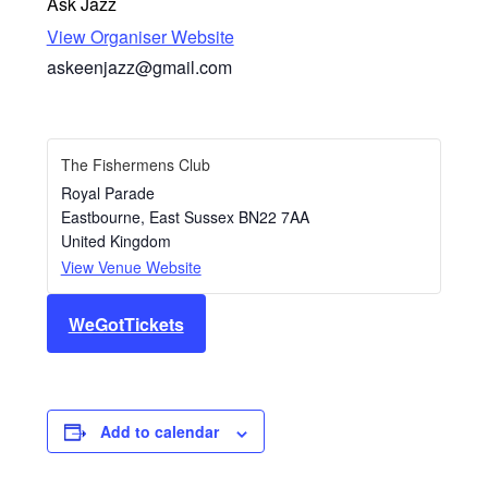
Ask Jazz
View Organiser Website
askeenjazz@gmail.com
The Fishermens Club
Royal Parade
Eastbourne
,
East Sussex
BN22 7AA
United Kingdom
View Venue Website
WeGotTickets
Add to calendar