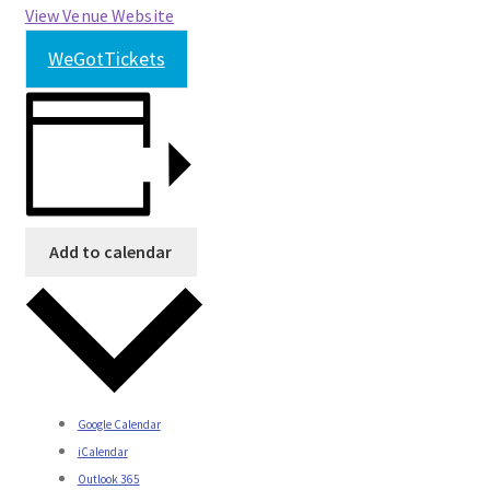
View Venue Website
WeGotTickets
Add to calendar
Google Calendar
iCalendar
Outlook 365