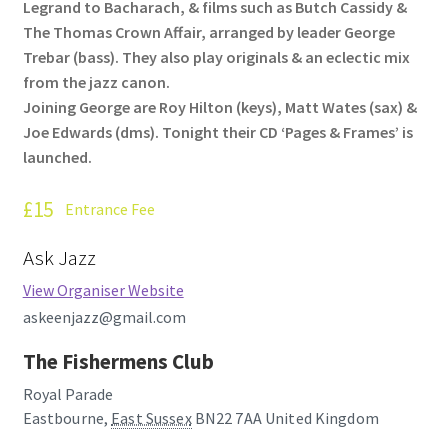
Legrand to Bacharach, & films such as Butch Cassidy &
How Little We Know
The Thomas Crown Affair, arranged by leader George
Trebar (bass). They also play originals & an eclectic mix
No Going Back
from the jazz canon.
Joining George are Roy Hilton (keys), Matt Wates (sax) &
Lyric Writing
Joe Edwards (dms). Tonight their CD ‘Pages & Frames’ is
launched.
Mailing List Unsubscribe
£15
Entrance Fee
Privacy Statement
Ask Jazz
Q&A
View Organiser Website
askeenjazz@gmail.com
What’s Occurring
The Fishermens Club
Royal Parade
Eastbourne
,
East Sussex
BN22 7AA
United Kingdom