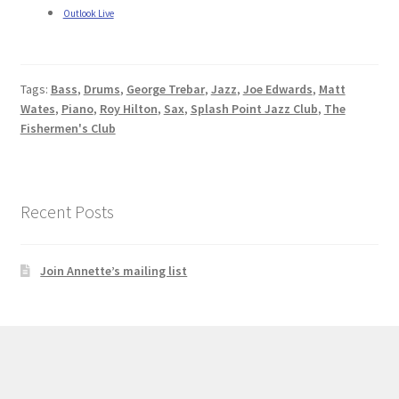
Outlook Live
Tags:
Bass
,
Drums
,
George Trebar
,
Jazz
,
Joe Edwards
,
Matt
Wates
,
Piano
,
Roy Hilton
,
Sax
,
Splash Point Jazz Club
,
The
Fishermen's Club
Recent Posts
Join Annette’s mailing list