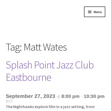
Skip
Skip
Menu
to
to
navigation
content
Home
About
Tag:
Matt Wates
Annette’s mailing List
Splash Point Jazz Club
Ask Jazz
Eastbourne
Bookshop
Contact
September 27, 2023
8:00 pm
10:30 pm
@
–
BST
Giveaways & Extras
The Nighthawks explore film in a jazz setting, from