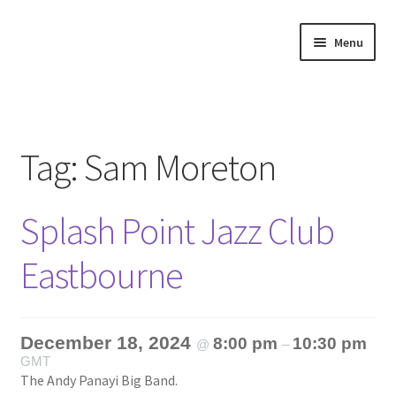
Skip
Skip
Menu
to
to
navigation
content
Home
About
Tag:
Sam Moreton
Annette’s mailing List
Splash Point Jazz Club
Ask Jazz
Eastbourne
Bookshop
Contact
December 18, 2024
8:00 pm
10:30 pm
@
–
GMT
Giveaways & Extras
The Andy Panayi Big Band.