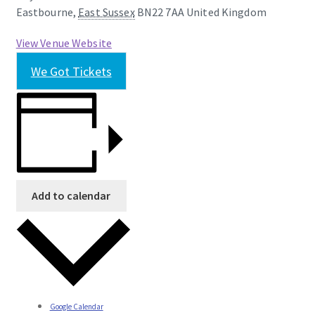
Eastbourne
,
East Sussex
BN22 7AA
United Kingdom
View Venue Website
We Got Tickets
Add to calendar
Google Calendar