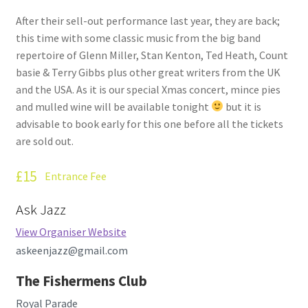
How Little We Know
After their sell-out performance last year, they are back;
this time with some classic music from the big band
No Going Back
repertoire of Glenn Miller, Stan Kenton, Ted Heath, Count
basie & Terry Gibbs plus other great writers from the UK
Lyric Writing
and the USA. As it is our special Xmas concert, mince pies
and mulled wine will be available tonight
but it is
Mailing List Unsubscribe
advisable to book early for this one before all the tickets
are sold out.
Privacy Statement
£15
Entrance Fee
Q&A
Ask Jazz
What’s Occurring
View Organiser Website
askeenjazz@gmail.com
The Fishermens Club
Royal Parade