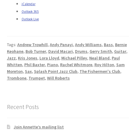
iCalendar
Outlook 365
Outlook Live
Tags:
Andrew Trowhill
,
Andy Panayi
,
Andy Williams
,
Bass
,
Bernie
Keohane
,
Bob Turner
,
David Macari
,
Drums
,
Gerry Smith
,
Guitar
,
Jazz
,
Kris Jones
,
Lora Lloyd
,
Michael Pilley
,
Neal Bland
,
Paul
Whitten
,
Phil Baxter
,
Piano
,
Rachel Whitmore
,
Roy Hilton
,
Sam
Moreton
,
Sax
,
Splash Point Jazz Club
,
The Fishermen's Club
,
Trombone
,
Trumpet
,
Will Roberts
Recent Posts
Join Annette’s mailing list