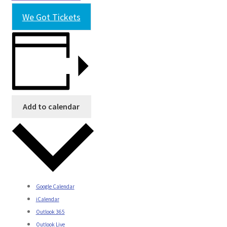
We Got Tickets
Add to calendar
Google Calendar
iCalendar
Outlook 365
Outlook Live