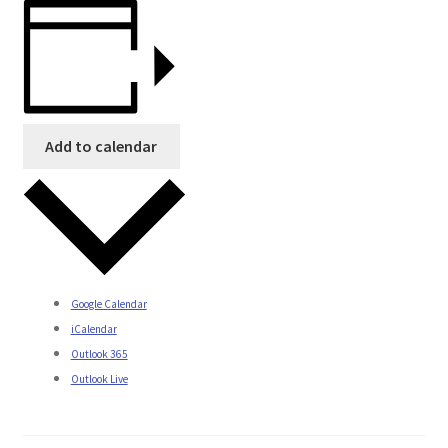
Add to calendar
Google Calendar
iCalendar
Outlook 365
Outlook Live