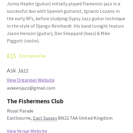
Jonny Hepbir (guitar) initially played flamenco-jazz in a
How Little We Know
successful duo with Spanish guitarist, Ignacio Lozano in
the early 90’s, before studying Gypsy Jazz guitar technique
No Going Back
in the style of Django Reinhardt. His band tonight featurs
Jason Henson (guitar), Dan Sheppard (bass) & Mike
Lyric Writing
Piggott (violin).
Mailing List Unsubscribe
£15
Entrance Fee
Privacy Statement
Ask Jazz
View Organiser Website
Q&A
askeenjazz@gmail.com
What’s Occurring
The Fishermens Club
Royal Parade
Eastbourne
,
East Sussex
BN22 7AA
United Kingdom
View Venue Website