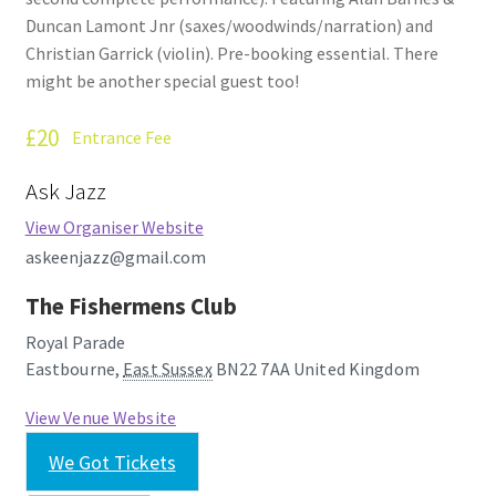
Duncan Lamont Jnr (saxes/woodwinds/narration) and
Christian Garrick (violin). Pre-booking essential. There
might be another special guest too!
£20
Entrance Fee
Ask Jazz
View Organiser Website
askeenjazz@gmail.com
The Fishermens Club
Royal Parade
Eastbourne
,
East Sussex
BN22 7AA
United Kingdom
View Venue Website
We Got Tickets