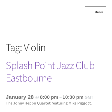
Skip
Skip
Menu
to
to
navigation
content
Home
About
Tag:
Violin
Annette’s mailing List
Splash Point Jazz Club
Ask Jazz
Eastbourne
Bookshop
Contact
January 28
8:00 pm
10:30 pm
@
–
GMT
The Jonny Hepbir Quartet featuring Mike Piggott.
Giveaways & Extras