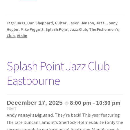
Tags:
Bass
,
Dan Sheppard
,
Guitar
,
Jason Henson
,
Jazz
,
Jonny
Hepbir
,
Mike Piggott
,
Splash Point Jazz Club
,
The Fishermen's
Club
,
Violin
Splash Point Jazz Club
Eastbourne
December 17, 2025
8:00 pm
10:30 pm
@
–
GMT
Andy Panayi’s Big Band.
They’re back! This year featuring
the late Duncan Lamont’s Sherlock Holmes Suite (only the
second complete performance). Featuring Alan Barnes &