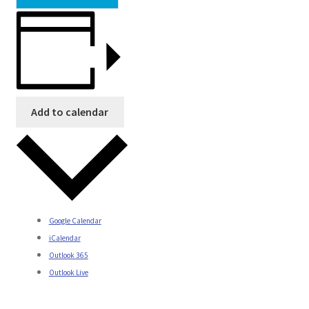
Add to calendar
Google Calendar
iCalendar
Outlook 365
Outlook Live