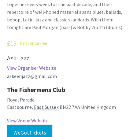
together every week for the past decade, and their
How Little We Know
repertoire of well-honed material spans blues, ballads,
bebop, Latin-jazz and classic standards. With them
No Going Back
tonight are Paul Morgan (bass) & Bobby Worth (drums).
Lyric Writing
£15
Entrance Fee
Mailing List Unsubscribe
Ask Jazz
View Organiser Website
Privacy Statement
askeenjazz@gmail.com
Q&A
The Fishermens Club
Royal Parade
What’s Occurring
Eastbourne
,
East Sussex
BN22 7AA
United Kingdom
View Venue Website
WeGotTickets