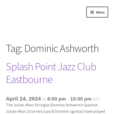
Skip
Skip
Menu
to
to
navigation
content
Home
About
Tag:
Dominic Ashworth
Annette’s mailing List
Splash Point Jazz Club
Ask Jazz
Eastbourne
Bookshop
Contact
April 24, 2024
8:00 pm
10:30 pm
@
–
BST
The Julian-Marc Stringle/Dominic Ashworth Quartet.
Giveaways & Extras
Julian-Marc (clarinet/sax) & Dominic (guitar) have played