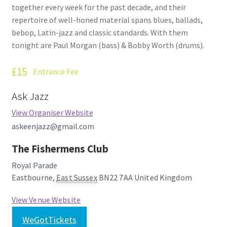
together every week for the past decade, and their
How Little We Know
repertoire of well-honed material spans blues, ballads,
bebop, Latin-jazz and classic standards. With them
No Going Back
tonight are Paul Morgan (bass) & Bobby Worth (drums).
Lyric Writing
£15
Entrance Fee
Mailing List Unsubscribe
Ask Jazz
View Organiser Website
Privacy Statement
askeenjazz@gmail.com
Q&A
The Fishermens Club
Royal Parade
What’s Occurring
Eastbourne
,
East Sussex
BN22 7AA
United Kingdom
View Venue Website
WeGotTickets