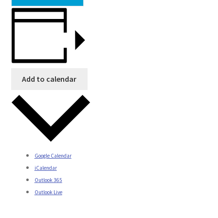
Add to calendar
Google Calendar
iCalendar
Outlook 365
Outlook Live