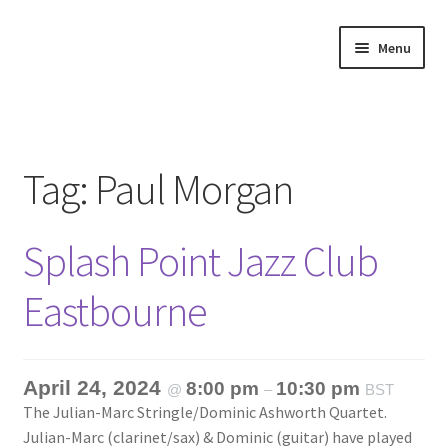
Skip
Skip
Menu
to
to
navigation
content
Home
About
Tag:
Paul Morgan
Annette’s mailing List
Splash Point Jazz Club
Ask Jazz
Eastbourne
Bookshop
Contact
April 24, 2024
8:00 pm
10:30 pm
@
–
BST
The Julian-Marc Stringle/Dominic Ashworth Quartet.
Giveaways & Extras
Julian-Marc (clarinet/sax) & Dominic (guitar) have played