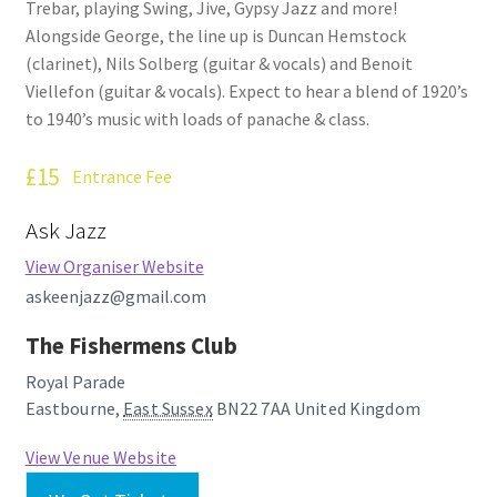
Trebar, playing Swing, Jive, Gypsy Jazz and more!
How Little We Know
Alongside George, the line up is Duncan Hemstock
(clarinet), Nils Solberg (guitar & vocals) and Benoit
No Going Back
Viellefon (guitar & vocals). Expect to hear a blend of 1920’s
to 1940’s music with loads of panache & class.
Lyric Writing
£15
Entrance Fee
Mailing List Unsubscribe
Ask Jazz
Privacy Statement
View Organiser Website
askeenjazz@gmail.com
Q&A
The Fishermens Club
What’s Occurring
Royal Parade
Eastbourne
,
East Sussex
BN22 7AA
United Kingdom
View Venue Website