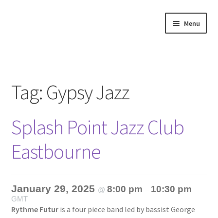
Skip
Skip
Menu
to
to
navigation
content
Home
About
Tag:
Gypsy Jazz
Annette’s mailing List
Splash Point Jazz Club
Ask Jazz
Eastbourne
Bookshop
Contact
January 29, 2025
8:00 pm
10:30 pm
@
–
GMT
Giveaways & Extras
Rythme Futur
is a four piece band led by bassist George