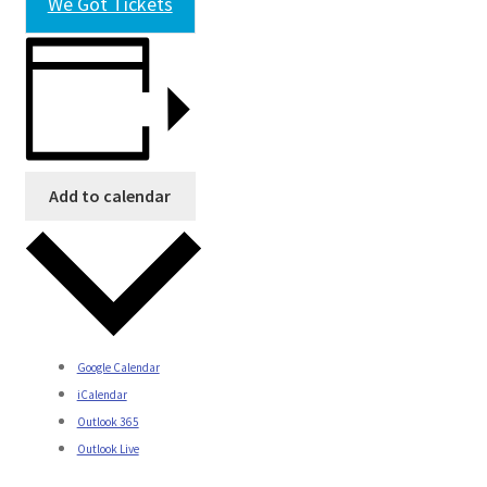
We Got Tickets
Add to calendar
Google Calendar
iCalendar
Outlook 365
Outlook Live