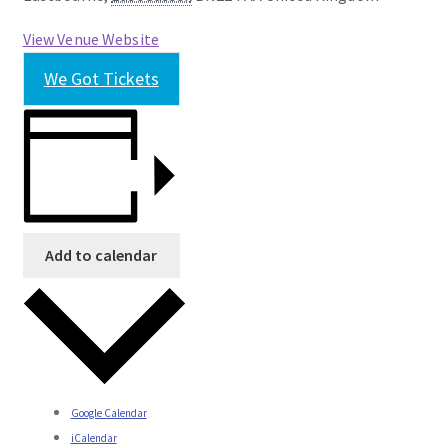
View Venue Website
We Got Tickets
Add to calendar
Google Calendar
iCalendar