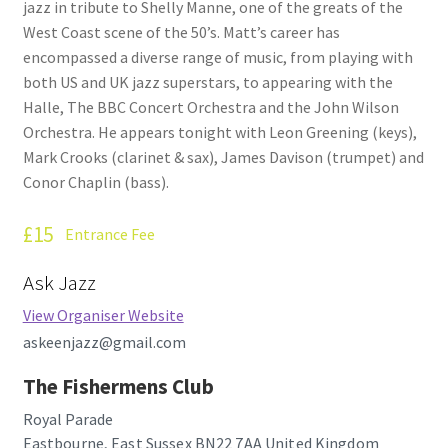
jazz in tribute to Shelly Manne, one of the greats of the
How Little We Know
West Coast scene of the 50’s. Matt’s career has
encompassed a diverse range of music, from playing with
No Going Back
both US and UK jazz superstars, to appearing with the
Halle, The BBC Concert Orchestra and the John Wilson
Lyric Writing
Orchestra. He appears tonight with Leon Greening (keys),
Mark Crooks (clarinet & sax), James Davison (trumpet) and
Mailing List Unsubscribe
Conor Chaplin (bass).
Privacy Statement
£15
Entrance Fee
Ask Jazz
Q&A
View Organiser Website
What’s Occurring
askeenjazz@gmail.com
The Fishermens Club
Royal Parade
Eastbourne
,
East Sussex
BN22 7AA
United Kingdom