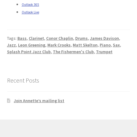
Outlook 365
Outlook Live
Tags:
Bass
,
Clarinet
,
Conor Chaplin
,
Drums
,
James Davison
,
Jazz
,
Leon Greening
,
Mark Crooks
,
Matt Skelton
,
Piano
,
Sax
,
Splash Point Jazz Club
,
The Fishermen's Club
,
Trumpet
Recent Posts
Join Annette’s mailing list