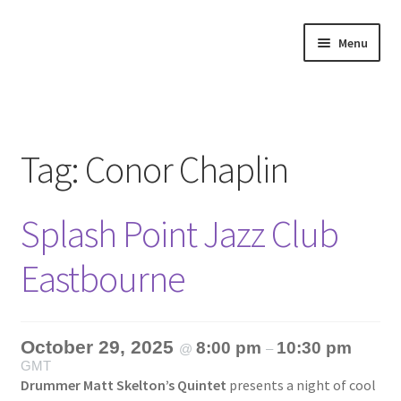
Skip
Skip
Menu
to
to
navigation
content
Home
About
Tag:
Conor Chaplin
Annette’s mailing List
Splash Point Jazz Club
Ask Jazz
Eastbourne
Bookshop
Contact
October 29, 2025
8:00 pm
10:30 pm
@
–
GMT
Giveaways & Extras
Drummer Matt Skelton’s Quintet
presents a night of cool