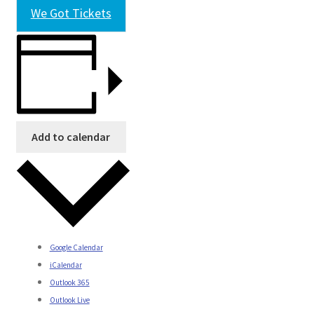
We Got Tickets
Add to calendar
Google Calendar
iCalendar
Outlook 365
Outlook Live