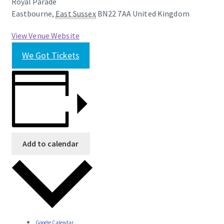
Royal Parade
Eastbourne
,
East Sussex
BN22 7AA
United Kingdom
View Venue Website
We Got Tickets
Add to calendar
Google Calendar