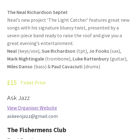
How Little We Know
The Neal Richardson Septet
Neal’s new project ‘The Light Catcher’ features great new
No Going Back
songs with his signature bluesy twist, presented by a
seven-piece band ready to raise the roof and give you a
Lyric Writing
great evening’s entertainment.
Neal
(keys/vox),
Sue Richardson
(tpt),
Jo Fooks
(sax),
Mailing List Unsubscribe
Mark Nightingale
(trombone),
Luke Rattenbury
(guitar),
Miles Danso
(bass) &
Paul Cavaciuti
(drums)
Privacy Statement
£15
Ticket Price
Q&A
Ask Jazz
What’s Occurring
View Organiser Website
askeenjazz@gmail.com
The Fishermens Club