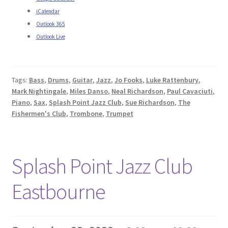
iCalendar
Outlook 365
Outlook Live
Tags:
Bass
,
Drums
,
Guitar
,
Jazz
,
Jo Fooks
,
Luke Rattenbury
,
Mark Nightingale
,
Miles Danso
,
Neal Richardson
,
Paul Cavaciuti
,
Piano
,
Sax
,
Splash Point Jazz Club
,
Sue Richardson
,
The
Fishermen's Club
,
Trombone
,
Trumpet
Splash Point Jazz Club
Eastbourne