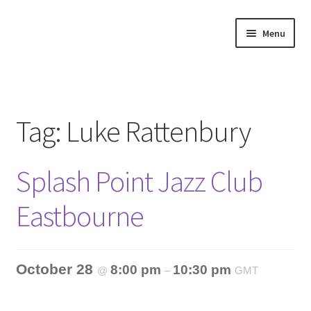
Skip
Skip
Menu
to
to
navigation
content
Home
About
Tag:
Luke Rattenbury
Annette’s mailing List
Splash Point Jazz Club
Ask Jazz
Eastbourne
Bookshop
Contact
October 28
8:00 pm
10:30 pm
@
–
GMT
Giveaways & Extras