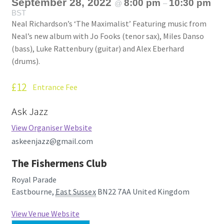
September 28, 2022
8:00 pm
10:30 pm
@
–
BST
Neal Richardson’s ‘The Maximalist’ Featuring music from
Neal’s new album with Jo Fooks (tenor sax), Miles Danso
(bass), Luke Rattenbury (guitar) and Alex Eberhard
(drums).
£12
Entrance Fee
Ask Jazz
View Organiser Website
askeenjazz@gmail.com
The Fishermens Club
Royal Parade
Eastbourne
,
East Sussex
BN22 7AA
United Kingdom
View Venue Website