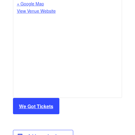
+ Google Map
View Venue Website
We Got Tickets