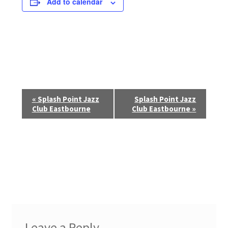
Add to calendar
E
«
Splash Point Jazz
Splash Point Jazz
Club Eastbourne
Club Eastbourne
»
v
e
n
t
N
a
Leave a Reply