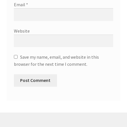
Email
*
Website
Save my name, email, and website in this
browser for the next time I comment.