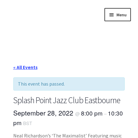
Skip
Skip
Menu
to
to
navigation
content
Home
About
Annette’s mailing List
« All Events
Ask Jazz
This event has passed.
Bookshop
Splash Point Jazz Club Eastbourne
Contact
September 28, 2022
8:00 pm
10:30
@
–
pm
BST
Giveaways & Extras
Neal Richardson’s ‘The Maximalist’ Featuring music