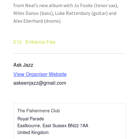
from Neal’s new album with Jo Fooks (tenor sax),
How Little We Know
Miles Danso (bass), Luke Rattenbury (guitar) and
Alex Eberhard (drums).
No Going Back
Lyric Writing
£12
Entrance Fee
Mailing List Unsubscribe
Ask Jazz
Privacy Statement
View Organiser Website
askeenjazz@gmail.com
Q&A
What’s Occurring
The Fishermens Club
Royal Parade
Eastbourne
,
East Sussex
BN22 7AA
United Kingdom