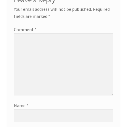
v
Your email address will not be published.
Required
fields are marked
*
i
Comment
*
g
a
t
i
o
n
Name
*