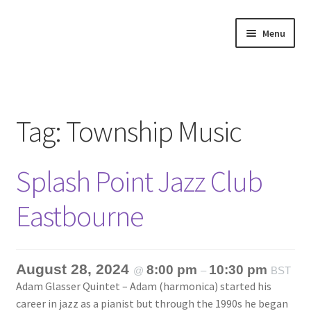
Skip
Skip
Menu
to
to
navigation
content
Home
About
Tag:
Township Music
Annette’s mailing List
Splash Point Jazz Club
Ask Jazz
Eastbourne
Bookshop
Contact
August 28, 2024
8:00 pm
10:30 pm
@
–
BST
Adam Glasser Quintet – Adam (harmonica) started his
Giveaways & Extras
career in jazz as a pianist but through the 1990s he began