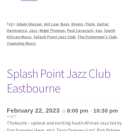
Tags:
Adam Glasser
,
Ant Law
,
Bass
,
Drums
,
Flute
,
Guitar
,
Harmonica
,
Jazz
,
Nigel Thomas
,
Paul Cavaciuti
,
Sax
,
South
African Music
,
Splash Point Jazz Club
,
The Fishermen's Club
,
Township Music
Splash Point Jazz Club
Eastbourne
February 22, 2023
8:00 pm
10:30 pm
@
–
GMT
Thokozile – upbeat and exciting South African Jazz led by
Dan Somogyi (keys, gtr), Terry Quinney (sax), Rob Palmer