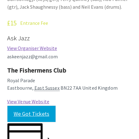
(gtr), Jack Shaughnessy (bass) and Neil Evans (drums).
£15
Entrance Fee
Ask Jazz
View Organiser Website
askeenjazz@gmail.com
The Fishermens Club
Royal Parade
Eastbourne
,
East Sussex
BN22 7AA
United Kingdom
View Venue Website
We Got Tickets