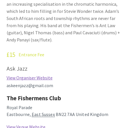
an increasing specialisation in the chromatic harmonica,
How Little We Know
which led to him filling in for Stevie Wonder twice. Adam’s
South African roots and township rhythms are never far
No Going Back
from his playing. His band at the Fishermen’s is Ant Law
(guitar), Nigel Thomas (bass) and Paul Cavaciuti (drums) +
Lyric Writing
Andy Panayi (sax/flute).
Mailing List Unsubscribe
£15
Entrance Fee
Privacy Statement
Ask Jazz
View Organiser Website
Q&A
askeenjazz@gmail.com
What’s Occurring
The Fishermens Club
Royal Parade
Eastbourne
,
East Sussex
BN22 7AA
United Kingdom
View Venue Website