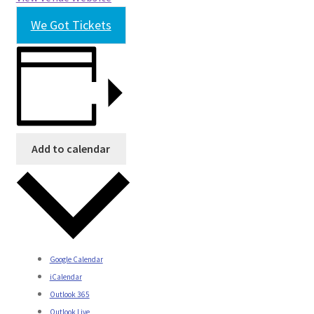
We Got Tickets
Add to calendar
Google Calendar
iCalendar
Outlook 365
Outlook Live