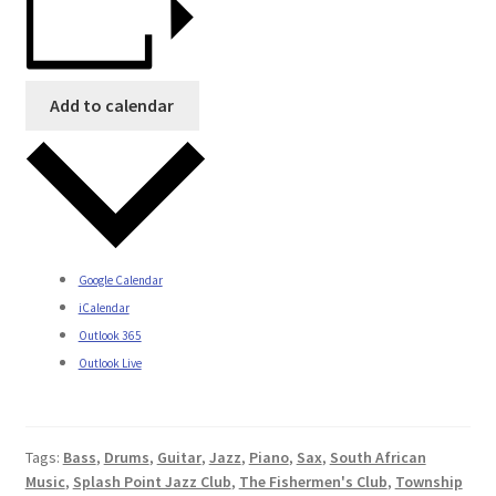
Add to calendar
Google Calendar
iCalendar
Outlook 365
Outlook Live
Tags:
Bass
,
Drums
,
Guitar
,
Jazz
,
Piano
,
Sax
,
South African
Music
,
Splash Point Jazz Club
,
The Fishermen's Club
,
Township