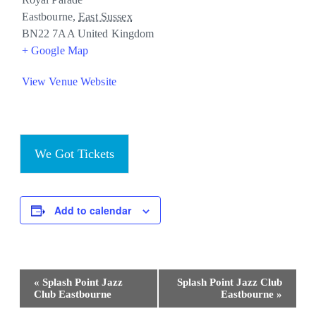
Eastbourne
,
East Sussex
BN22 7AA
United Kingdom
+ Google Map
View Venue Website
We Got Tickets
Add to calendar
Event
«
Splash Point Jazz
Splash Point Jazz Club
Navigation
Club Eastbourne
Eastbourne
»