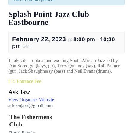
Splash Point Jazz Club
Eastbourne
February 22, 2023
8:00 pm
10:30
@
–
pm
GMT
Thokozile – upbeat and exciting South African Jazz led by
Dan Somogyi (keys, gtr), Terry Quinney (sax), Rob Palmer
(gtr), Jack Shaughnessy (bass) and Neil Evans (drums).
£15
Entrance Fee
Ask Jazz
View Organiser Website
askeenjazz@gmail.com
The Fishermens
Club
Royal Parade