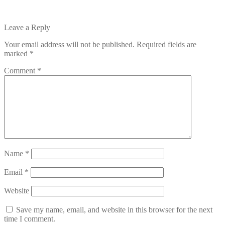
Leave a Reply
Your email address will not be published.
Required fields are
marked
*
Comment
*
Name
*
Email
*
Website
Save my name, email, and website in this browser for the next
time I comment.