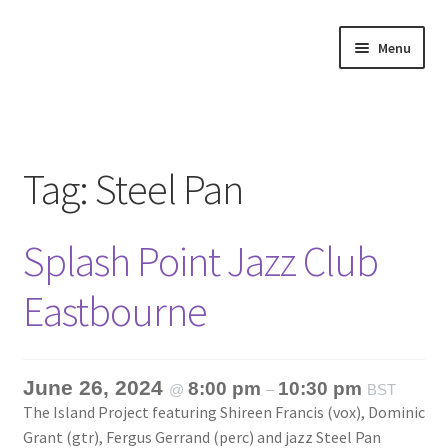
Skip
Skip
Menu
to
to
navigation
content
Home
About
Tag:
Steel Pan
Annette’s mailing List
Splash Point Jazz Club
Ask Jazz
Eastbourne
Bookshop
Contact
June 26, 2024
8:00 pm
10:30 pm
@
–
BST
The Island Project featuring Shireen Francis (vox), Dominic
Giveaways & Extras
Grant (gtr), Fergus Gerrand (perc) and jazz Steel Pan