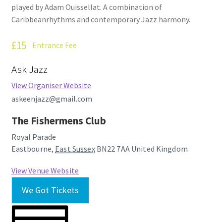
played by Adam Ouissellat. A combination of
How Little We Know
Caribbeanrhythms and contemporary Jazz harmony.
No Going Back
£15
Entrance Fee
Lyric Writing
Ask Jazz
View Organiser Website
Mailing List Unsubscribe
askeenjazz@gmail.com
Privacy Statement
The Fishermens Club
Royal Parade
Q&A
Eastbourne
,
East Sussex
BN22 7AA
United Kingdom
What’s Occurring
View Venue Website
We Got Tickets