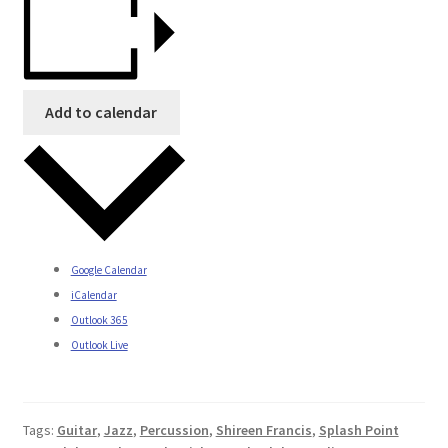
Add to calendar
Google Calendar
iCalendar
Outlook 365
Outlook Live
Tags:
Guitar
,
Jazz
,
Percussion
,
Shireen Francis
,
Splash Point