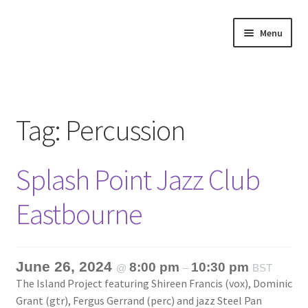
Skip
Skip
Menu
to
to
navigation
content
Home
About
Tag:
Percussion
Annette’s mailing List
Splash Point Jazz Club
Ask Jazz
Eastbourne
Bookshop
Contact
June 26, 2024
8:00 pm
10:30 pm
@
–
BST
The Island Project featuring Shireen Francis (vox), Dominic
Giveaways & Extras
Grant (gtr), Fergus Gerrand (perc) and jazz Steel Pan