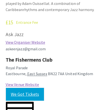
played by Adam Ouissellat. A combination of
How Little We Know
Caribbeanrhythms and contemporary Jazz harmony.
No Going Back
£15
Entrance Fee
Lyric Writing
Ask Jazz
View Organiser Website
Mailing List Unsubscribe
askeenjazz@gmail.com
Privacy Statement
The Fishermens Club
Royal Parade
Q&A
Eastbourne
,
East Sussex
BN22 7AA
United Kingdom
What’s Occurring
View Venue Website
We Got Tickets