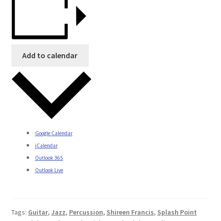
Add to calendar
Google Calendar
iCalendar
Outlook 365
Outlook Live
Tags:
Guitar
,
Jazz
,
Percussion
,
Shireen Francis
,
Splash Point