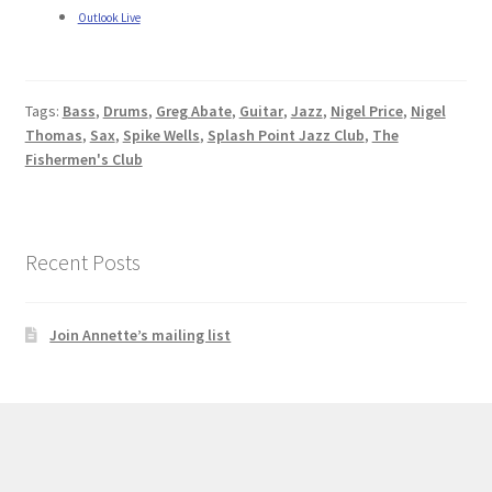
Outlook Live
Tags:
Bass
,
Drums
,
Greg Abate
,
Guitar
,
Jazz
,
Nigel Price
,
Nigel
Thomas
,
Sax
,
Spike Wells
,
Splash Point Jazz Club
,
The
Fishermen's Club
Recent Posts
Join Annette’s mailing list