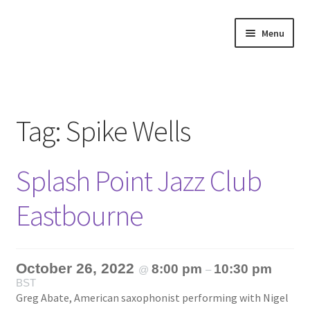
Skip
Skip
Menu
to
to
navigation
content
Home
About
Tag:
Spike Wells
Annette’s mailing List
Splash Point Jazz Club
Ask Jazz
Eastbourne
Bookshop
Contact
October 26, 2022
8:00 pm
10:30 pm
@
–
BST
Giveaways & Extras
Greg Abate, American saxophonist performing with Nigel