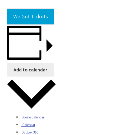
We Got Tickets
Add to calendar
Google Calendar
iCalendar
Outlook 365