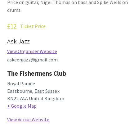
Price on guitar, Nigel Thomas on bass and Spike Wells on
How Little We Know
drums.
No Going Back
£12
Ticket Price
Lyric Writing
Ask Jazz
View Organiser Website
Mailing List Unsubscribe
askeenjazz@gmail.com
Privacy Statement
The Fishermens Club
Royal Parade
Q&A
Eastbourne
,
East Sussex
BN22 7AA
United Kingdom
What’s Occurring
+ Google Map
View Venue Website