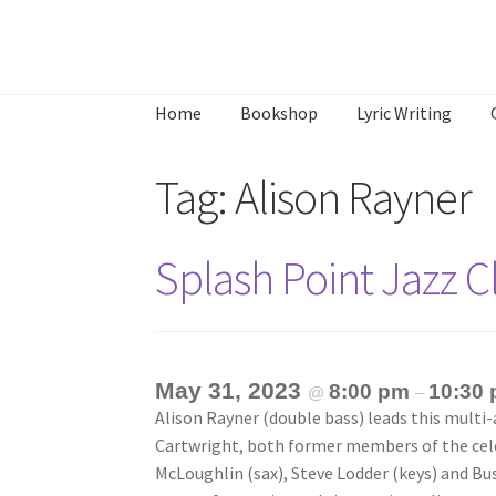
Skip
Skip
to
to
Home
Bookshop
Lyric Writing
navigation
content
Home
About
Annette’s mailing List
Ask Jazz
Tag:
Alison Rayner
What’s Occurring
Splash Point Jazz 
May 31, 2023
8:00 pm
10:30
@
–
Alison Rayner (double bass) leads this multi-
Cartwright, both former members of the cele
McLoughlin (sax), Steve Lodder (keys) and Bu