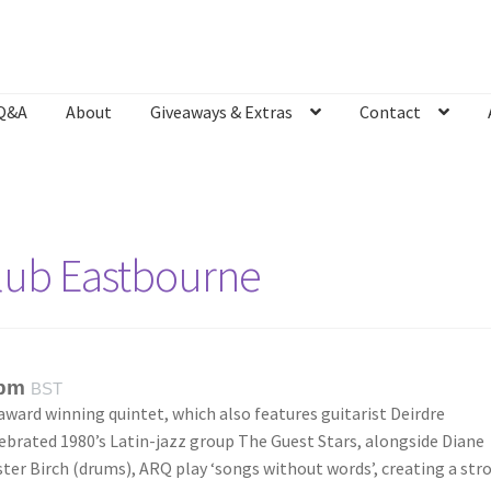
Q&A
About
Giveaways & Extras
Contact
Bookshop
Contact
Giveaways & Extras
Lyric Writing
Mailing List U
Club Eastbourne
 pm
BST
award winning quintet, which also features guitarist Deirdre
brated 1980’s Latin-jazz group The Guest Stars, alongside Diane
ster Birch (drums), ARQ play ‘songs without words’, creating a str