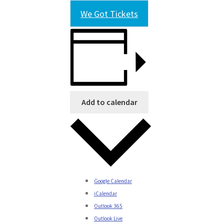
We Got Tickets
Add to calendar
Google Calendar
iCalendar
Outlook 365
Outlook Live