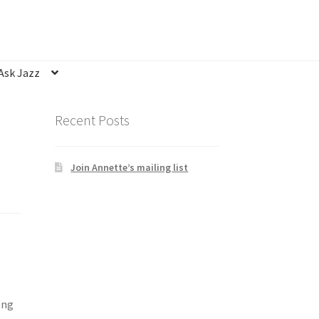
Ask Jazz
nsubscribe
Privacy Statement
Q&A
Recent Posts
Join Annette’s mailing list
ong