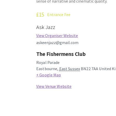
sense of narrative and cinematic quality.
£15
Entrance Fee
Ask Jazz
View Organiser Website
askeenjazz@gmail.com
The Fishermens Club
Royal Parade
Eastbourne
,
East Sussex
BN22 7AA
United K
+ Google Map
View Venue Website