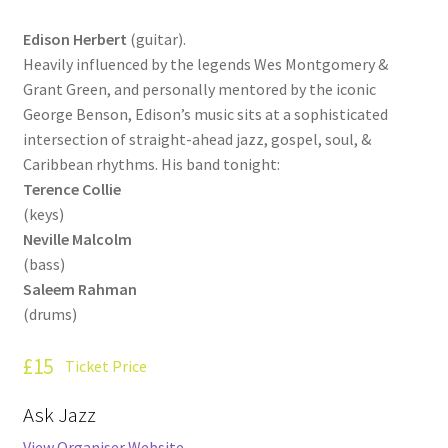
How Little We Know
Edison Herbert
(guitar).
Heavily influenced by the legends Wes Montgomery &
No Going Back
Grant Green, and personally mentored by the iconic
George Benson, Edison’s music sits at a sophisticated
Lyric Writing
intersection of straight-ahead jazz, gospel, soul, &
Caribbean rhythms. His band tonight:
Mailing List Unsubscribe
Terence Collie
(keys)
Privacy Statement
Neville Malcolm
(bass)
Q&A
Saleem Rahman
(drums)
What’s Occurring
£15
Ticket Price
Ask Jazz
View Organiser Website