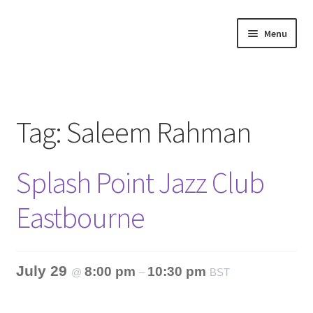
Skip
Skip
Menu
to
to
navigation
content
Home
About
Tag:
Saleem Rahman
Annette’s mailing List
Splash Point Jazz Club
Ask Jazz
Eastbourne
Bookshop
Contact
July 29
8:00 pm
10:30 pm
@
–
BST
Giveaways & Extras