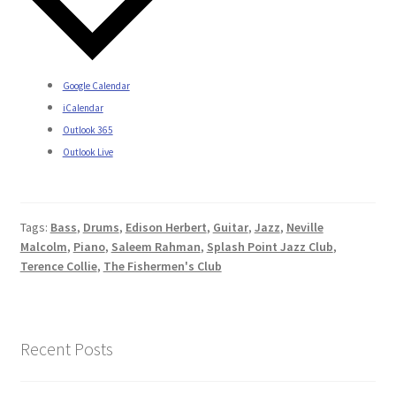
Google Calendar
iCalendar
Outlook 365
Outlook Live
Tags:
Bass
,
Drums
,
Edison Herbert
,
Guitar
,
Jazz
,
Neville
Malcolm
,
Piano
,
Saleem Rahman
,
Splash Point Jazz Club
,
Terence Collie
,
The Fishermen's Club
Recent Posts