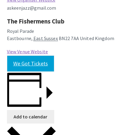
askeenjazz@gmail.com
The Fishermens Club
Royal Parade
Eastbourne
,
East Sussex
BN22 7AA
United Kingdom
View Venue Website
We Got Tickets
Add to calendar