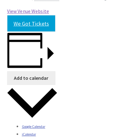
View Venue Website
We Got Tickets
Add to calendar
Google Calendar
iCalendar