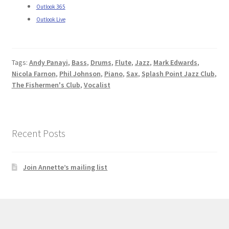
Outlook 365
Outlook Live
Tags:
Andy Panayi
,
Bass
,
Drums
,
Flute
,
Jazz
,
Mark Edwards
,
Nicola Farnon
,
Phil Johnson
,
Piano
,
Sax
,
Splash Point Jazz Club
,
The Fishermen's Club
,
Vocalist
Recent Posts
Join Annette’s mailing list