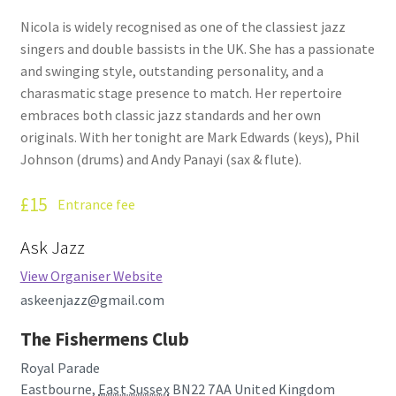
How Little We Know
Nicola is widely recognised as one of the classiest jazz
singers and double bassists in the UK. She has a passionate
No Going Back
and swinging style, outstanding personality, and a
charasmatic stage presence to match. Her repertoire
Lyric Writing
embraces both classic jazz standards and her own
originals. With her tonight are Mark Edwards (keys), Phil
Mailing List Unsubscribe
Johnson (drums) and Andy Panayi (sax & flute).
£15
Privacy Statement
Entrance fee
Ask Jazz
Q&A
View Organiser Website
What’s Occurring
askeenjazz@gmail.com
The Fishermens Club
Royal Parade
Eastbourne
,
East Sussex
BN22 7AA
United Kingdom