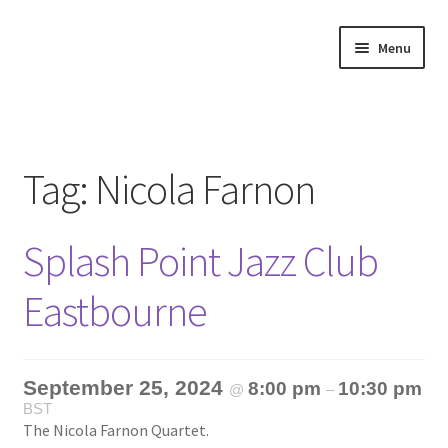
Skip
Skip
Menu
to
to
navigation
content
Home
About
Tag:
Nicola Farnon
Annette’s mailing List
Splash Point Jazz Club
Ask Jazz
Eastbourne
Bookshop
Contact
September 25, 2024
8:00 pm
10:30 pm
@
–
BST
Giveaways & Extras
The Nicola Farnon Quartet.