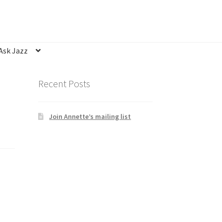
Ask Jazz
nsubscribe
Privacy Statement
Q&A
Recent Posts
Join Annette’s mailing list