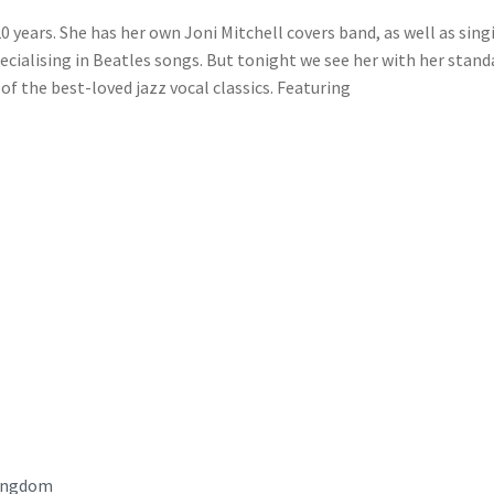
0 years. She has her own Joni Mitchell covers band, as well as sing
ecialising in Beatles songs. But tonight we see her with her stand
of the best-loved jazz vocal classics. Featuring
ingdom