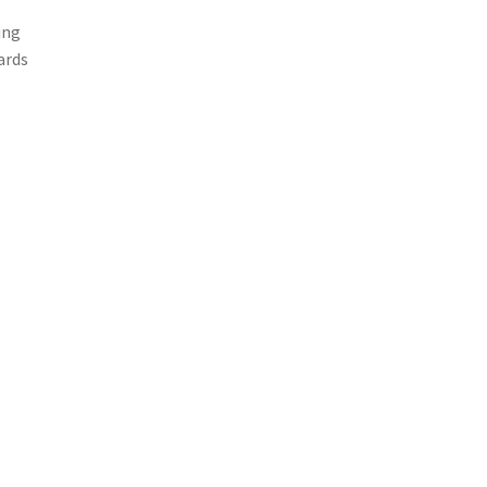
ing
ards