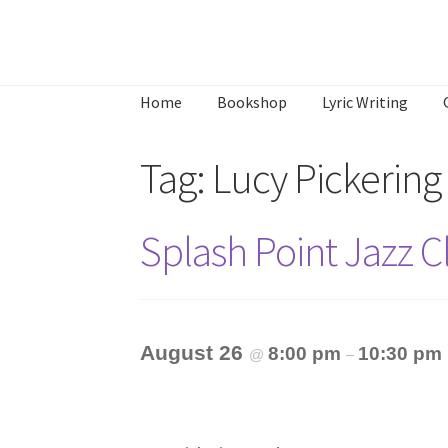
Skip
Skip
to
to
Home
Bookshop
Lyric Writing
navigation
content
Home
About
Annette’s mailing List
Ask Jazz
Tag:
Lucy Pickering
What’s Occurring
Splash Point Jazz 
August 26
8:00 pm
10:30 pm
@
–