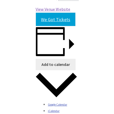
View Venue Website
We Got Tickets
Add to calendar
Google Calendar
iCalendar