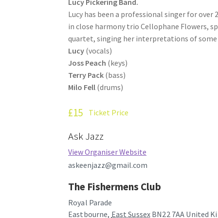
Lucy Pickering Band.
Lucy has been a professional singer for over 2
in close harmony trio Cellophane Flowers, sp
quartet, singing her interpretations of some 
Lucy
(vocals)
Joss Peach
(keys)
Terry Pack
(bass)
Milo Fell
(drums)
£15
Ticket Price
Ask Jazz
View Organiser Website
askeenjazz@gmail.com
The Fishermens Club
Royal Parade
Eastbourne
,
East Sussex
BN22 7AA
United K