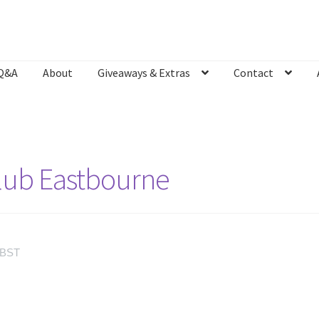
Q&A
About
Giveaways & Extras
Contact
Bookshop
Contact
Giveaways & Extras
Lyric Writing
Mailing List U
Club Eastbourne
BST