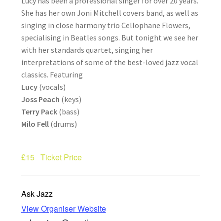
Lucy has been a professional singer for over 20 years.
How Little We Know
She has her own Joni Mitchell covers band, as well as
singing in close harmony trio Cellophane Flowers,
No Going Back
specialising in Beatles songs. But tonight we see her
with her standards quartet, singing her
Lyric Writing
interpretations of some of the best-loved jazz vocal
classics. Featuring
Lucy
(vocals)
Mailing List Unsubscribe
Joss Peach
(keys)
Terry Pack
(bass)
Privacy Statement
Milo Fell
(drums)
Q&A
£15
Ticket Price
What’s Occurring
Ask Jazz
View Organiser Website