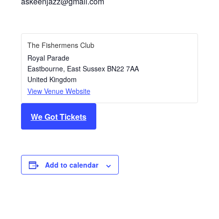
askeenjazz@gmail.com
The Fishermens Club
Royal Parade
Eastbourne
,
East Sussex
BN22 7AA
United Kingdom
View Venue Website
We Got Tickets
Add to calendar