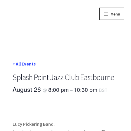
Skip
Skip
Menu
to
to
navigation
content
Home
About
Annette’s mailing List
« All Events
Ask Jazz
Splash Point Jazz Club Eastbourne
August 26
8:00 pm
10:30 pm
@
–
BST
Bookshop
Contact
Giveaways & Extras
Lucy Pickering Band.