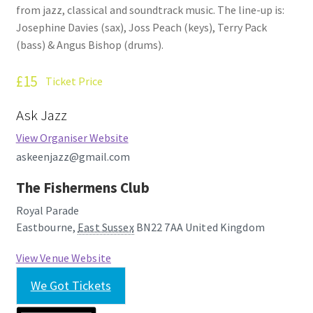
from jazz, classical and soundtrack music. The line-up is:
How Little We Know
Josephine Davies (sax), Joss Peach (keys), Terry Pack
(bass) & Angus Bishop (drums).
No Going Back
£15
Ticket Price
Lyric Writing
Ask Jazz
Mailing List Unsubscribe
View Organiser Website
askeenjazz@gmail.com
Privacy Statement
The Fishermens Club
Q&A
Royal Parade
Eastbourne
,
East Sussex
BN22 7AA
United Kingdom
What’s Occurring
View Venue Website
We Got Tickets