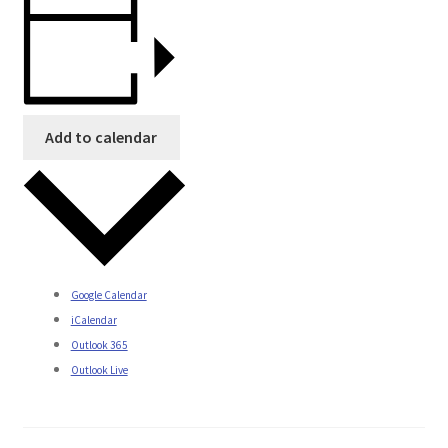
Add to calendar
Google Calendar
iCalendar
Outlook 365
Outlook Live