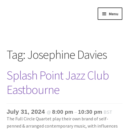
Skip
Skip
Menu
to
to
navigation
content
Home
About
Tag:
Josephine Davies
Annette’s mailing List
Splash Point Jazz Club
Ask Jazz
Eastbourne
Bookshop
Contact
July 31, 2024
8:00 pm
10:30 pm
@
–
BST
The Full Circle Quartet play their own brand of self-
Giveaways & Extras
penned & arranged contemporary music, with influences