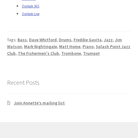
Outlook 365
Outlook Live
Tags:
Bass
,
Dave Whitford
,
Drums
,
Freddie Gavita
,
Jazz
,
Jim
Watson
,
Mark Nightingale
,
Matt Home
,
Piano
,
Splash Point Jazz
Club
,
The Fishermen's Club
,
Trombone
,
Trumpet
Recent Posts
Join Annette’s mailing list