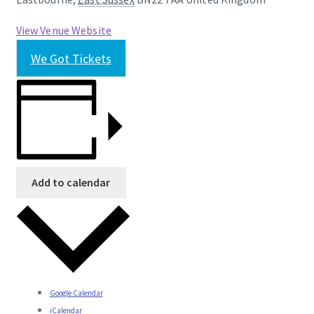
View Venue Website
We Got Tickets
Add to calendar
Google Calendar
iCalendar