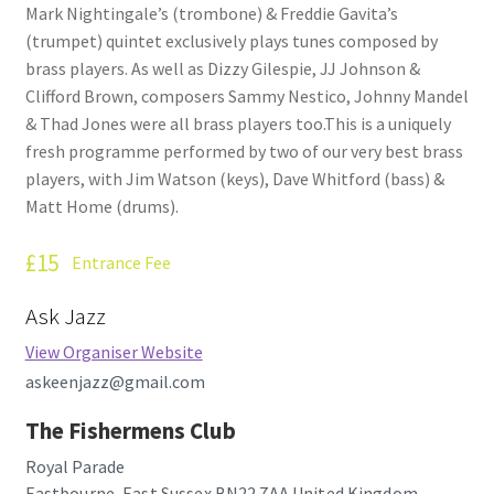
Mark Nightingale’s (trombone) & Freddie Gavita’s
How Little We Know
(trumpet) quintet exclusively plays tunes composed by
brass players. As well as Dizzy Gilespie, JJ Johnson &
No Going Back
Clifford Brown, composers Sammy Nestico, Johnny Mandel
& Thad Jones were all brass players too.This is a uniquely
Lyric Writing
fresh programme performed by two of our very best brass
players, with Jim Watson (keys), Dave Whitford (bass) &
Mailing List Unsubscribe
Matt Home (drums).
Privacy Statement
£15
Entrance Fee
Q&A
Ask Jazz
View Organiser Website
What’s Occurring
askeenjazz@gmail.com
The Fishermens Club
Royal Parade
Eastbourne
,
East Sussex
BN22 7AA
United Kingdom