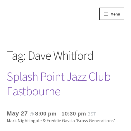
Skip
Skip
Menu
to
to
navigation
content
Home
About
Tag:
Dave Whitford
Annette’s mailing List
Splash Point Jazz Club
Ask Jazz
Eastbourne
Bookshop
Contact
May 27
8:00 pm
10:30 pm
@
–
BST
Mark Nightingale & Freddie Gavita ‘Brass Generations’
Giveaways & Extras