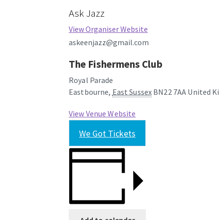
Ask Jazz
View Organiser Website
askeenjazz@gmail.com
The Fishermens Club
Royal Parade
Eastbourne
,
East Sussex
BN22 7AA
United K
View Venue Website
We Got Tickets
Add to calendar