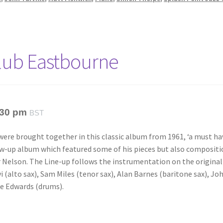
Club Eastbourne
:30 pm
BST
 were brought together in this classic album from 1961, ‘a must ha
low-up album which featured some of his pieces but also composit
 Nelson. The Line-up follows the instrumentation on the original
i (alto sax), Sam Miles (tenor sax), Alan Barnes (baritone sax), Jo
oe Edwards (drums).