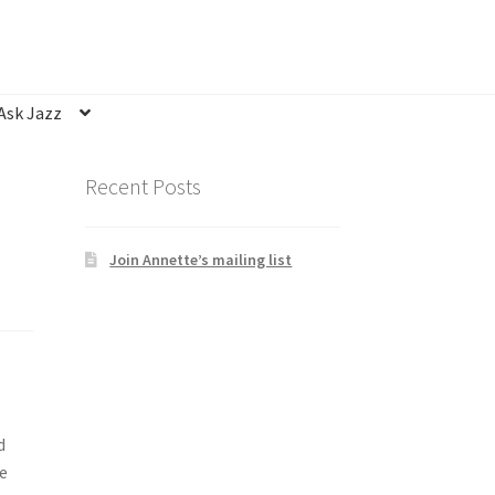
Ask Jazz
nsubscribe
Privacy Statement
Q&A
Recent Posts
Join Annette’s mailing list
d
e