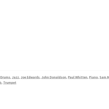
,
Drums
,
Jazz
,
Joe Edwards
,
John Donaldson
,
Paul Whitten
,
Piano
,
Sam M
b
,
Trumpet