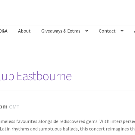
Q&A
About
Giveaways & Extras
Contact
Bookshop
Contact
Giveaways & Extras
Lyric Writing
Mailing List U
Club Eastbourne
 pm
GMT
imeless favourites alongside rediscovered gems. With intersperse
 Latin rhythms and sumptuous ballads, this concert reimagines th