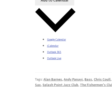
Google Calendar
iCalendar
Outlook 365
Outlook Live
Tags:
Alan Barnes
,
Andy Panayi
,
Bass
,
Chris Coull
Sax
,
Splash Point Jazz Club
,
The Fishermen's Clu