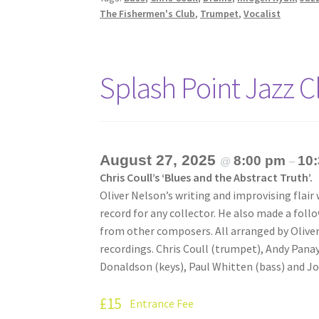
The Fishermen's Club
,
Trumpet
,
Vocalist
Splash Point Jazz 
August 27, 2025
8:00 pm
10
@
–
Chris Coull’s ‘Blues and the Abstract Truth’.
Oliver Nelson’s writing and improvising flair
record for any collector. He also made a fol
from other composers. All arranged by Oliver
recordings. Chris Coull (trumpet), Andy Panay
Donaldson (keys), Paul Whitten (bass) and J
£15
Entrance Fee