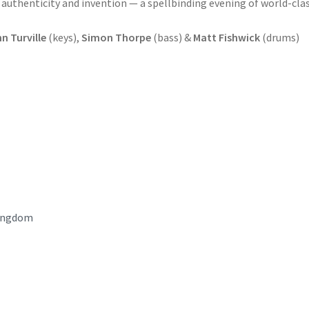
authenticity and invention — a spellbinding evening of world-cla
n Turville
(keys),
Simon Thorpe
(bass) &
Matt Fishwick
(drums)
ingdom