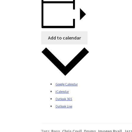
Add to calendar
Google Calendar
iCalendar
Outlook 365
Outlook Live
Tags:
Bass
,
Chris Coull
,
Drums
,
Imogen Ryall
,
Jaz