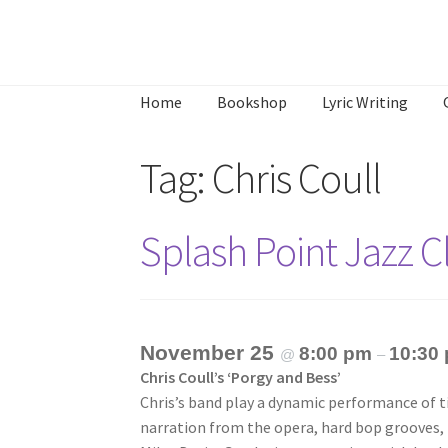
Skip
Skip
to
to
Home
Bookshop
Lyric Writing
navigation
content
Home
About
Annette’s mailing List
Ask Jazz
Tag:
Chris Coull
What’s Occurring
Splash Point Jazz 
November 25
8:00 pm
10:30
@
–
Chris Coull’s ‘Porgy and Bess’
Chris’s band play a dynamic performance of t
narration from the opera, hard bop grooves,