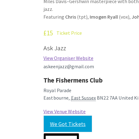
Miles Davis–Gershwin masterpiece with both 
jazz.
Featuring
Chris
(tpt),
Imogen Ryall
(vox),
Joh
£15
Ticket Price
Ask Jazz
View Organiser Website
askeenjazz@gmail.com
The Fishermens Club
Royal Parade
Eastbourne
,
East Sussex
BN22 7AA
United K
View Venue Website
We Got Tickets