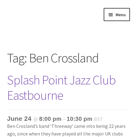
Skip
Skip
Menu
to
to
navigation
content
Home
About
Tag:
Ben Crossland
Annette’s mailing List
Splash Point Jazz Club
Ask Jazz
Eastbourne
Bookshop
Contact
June 24
8:00 pm
10:30 pm
@
–
BST
Ben Crosland’s band ‘Threeway’ came into being 22 years
Giveaways & Extras
ago, since when they have played all the major UK clubs