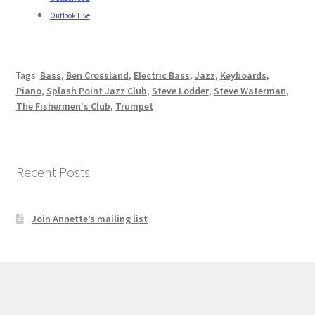
Outlook Live
Tags:
Bass
,
Ben Crossland
,
Electric Bass
,
Jazz
,
Keyboards
,
Piano
,
Splash Point Jazz Club
,
Steve Lodder
,
Steve Waterman
,
The Fishermen's Club
,
Trumpet
Recent Posts
Join Annette’s mailing list