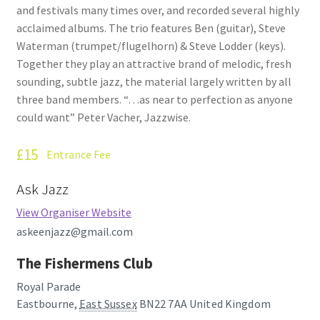
and festivals many times over, and recorded several highly
How Little We Know
acclaimed albums. The trio features Ben (guitar), Steve
Waterman (trumpet/flugelhorn) & Steve Lodder (keys).
No Going Back
Together they play an attractive brand of melodic, fresh
sounding, subtle jazz, the material largely written by all
Lyric Writing
three band members. “…as near to perfection as anyone
could want” Peter Vacher, Jazzwise.
Mailing List Unsubscribe
£15
Entrance Fee
Privacy Statement
Ask Jazz
Q&A
View Organiser Website
askeenjazz@gmail.com
What’s Occurring
The Fishermens Club
Royal Parade
Eastbourne
,
East Sussex
BN22 7AA
United Kingdom