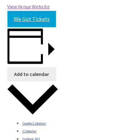
View Venue Website
We Got Tickets
Add to calendar
Google Calendar
iCalendar
Outlook 365