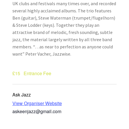
UK clubs and festivals many times over, and recorded
How Little We Know
several highly acclaimed albums. The trio features
Ben (guitar), Steve Waterman (trumpet/flugelhorn)
No Going Back
& Steve Lodder (keys). Together they play an
attractive brand of melodic, fresh sounding, subtle
Lyric Writing
jazz, the material largely written by all three band
members. “…as near to perfection as anyone could
Mailing List Unsubscribe
want” Peter Vacher, Jazzwise.
Privacy Statement
£15
Entrance Fee
Q&A
Ask Jazz
What’s Occurring
View Organiser Website
askeenjazz@gmail.com