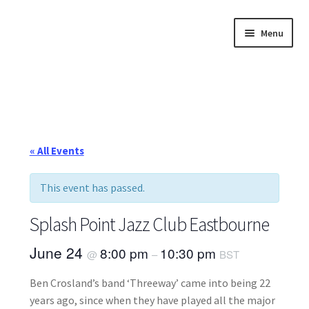
Skip
Skip
Menu
to
to
navigation
content
Home
About
Annette’s mailing List
« All Events
Ask Jazz
This event has passed.
Bookshop
Splash Point Jazz Club Eastbourne
Contact
June 24
8:00 pm
10:30 pm
@
–
BST
Ben Crosland’s band ‘Threeway’ came into being 22
Giveaways & Extras
years ago, since when they have played all the major