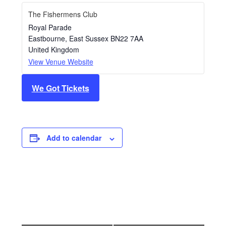
The Fishermens Club
Royal Parade
Eastbourne
,
East Sussex
BN22 7AA
United Kingdom
View Venue Website
We Got Tickets
Add to calendar