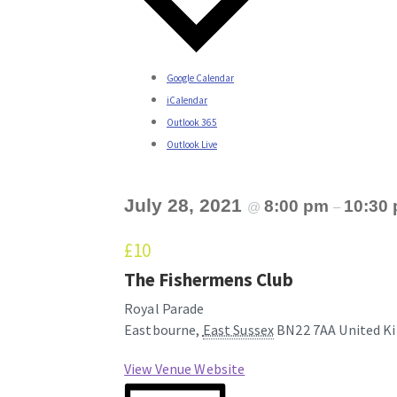
Google Calendar
iCalendar
Outlook 365
Outlook Live
July 28, 2021
8:00 pm
10:30
@
–
£10
The Fishermens Club
Royal Parade
Eastbourne
,
East Sussex
BN22 7AA
United K
View Venue Website