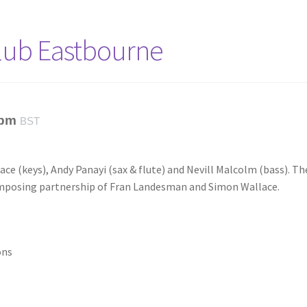
Club Eastbourne
 pm
BST
ce (keys), Andy Panayi (sax & flute) and Nevill Malcolm (bass). Th
omposing partnership of Fran Landesman and Simon Wallace.
ons