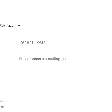
Ask Jazz
nsubscribe
Privacy Statement
Q&A
Recent Posts
Join Annette’s mailing list
bout
n on