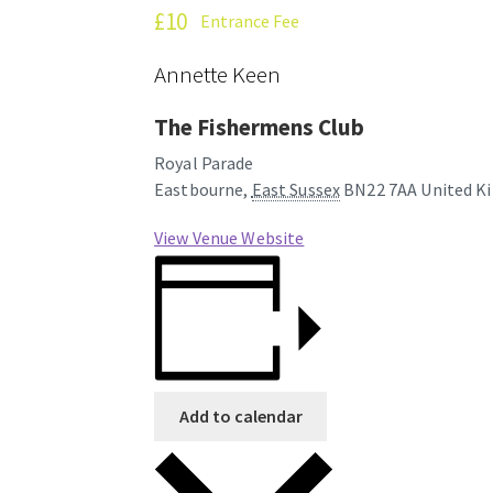
£10
Entrance Fee
Annette Keen
The Fishermens Club
Royal Parade
Eastbourne
,
East Sussex
BN22 7AA
United K
View Venue Website
Add to calendar