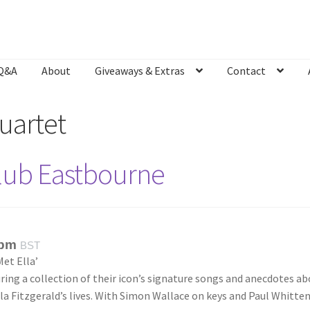
Q&A
About
Giveaways & Extras
Contact
Bookshop
Contact
Giveaways & Extras
Lyric Writing
Mailing List U
uartet
Club Eastbourne
 pm
BST
et Ella’
ring a collection of their icon’s signature songs and anecdotes a
a Fitzgerald’s lives. With Simon Wallace on keys and Paul Whitte