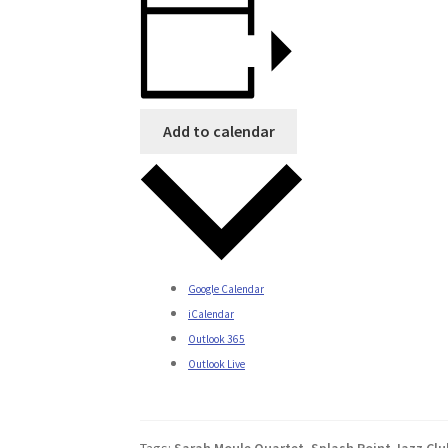
Add to calendar
Google Calendar
iCalendar
Outlook 365
Outlook Live