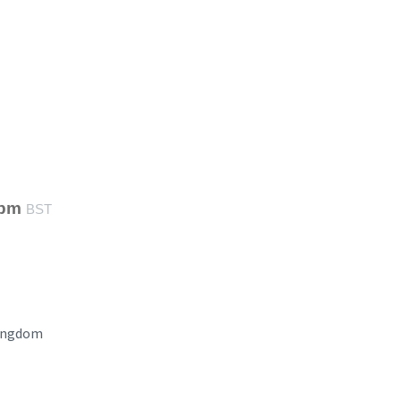
 pm
BST
ingdom