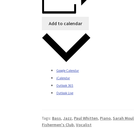
Add to calendar
Google Calendar
iCalendar
Outlook 365
Outlook Live
Tags:
Bass
,
Jazz
,
Paul Whitten
,
Piano
,
Sarah Moul
Fishermen's Club
,
Vocalist