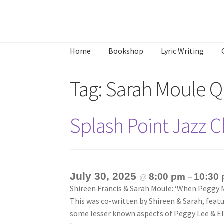
Skip
Skip
to
to
Home
Bookshop
Lyric Writing
navigation
content
Home
About
Annette’s mailing List
Ask Jazz
Tag:
Sarah Moule Q
What’s Occurring
Splash Point Jazz 
July 30, 2025
8:00 pm
10:30
@
–
Shireen Francis & Sarah Moule: ‘When Peggy M
This was co-written by Shireen & Sarah, featu
some lesser known aspects of Peggy Lee & Ell