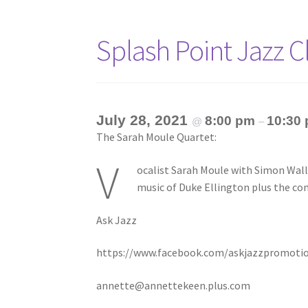
Splash Point Jazz 
July 28, 2021
8:00 pm
10:30
@
–
The Sarah Moule Quartet:
V
ocalist Sarah Moule with Simon Walla
music of Duke Ellington plus the c
Ask Jazz
https://www.facebook.com/askjazzpromoti
annette@annettekeen.plus.com