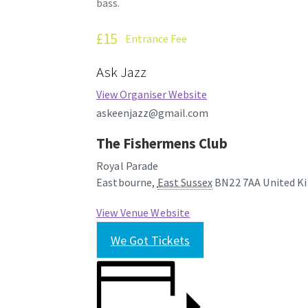
bass.
£15
Entrance Fee
Ask Jazz
View Organiser Website
askeenjazz@gmail.com
The Fishermens Club
Royal Parade
Eastbourne
,
East Sussex
BN22 7AA
United K
View Venue Website
We Got Tickets