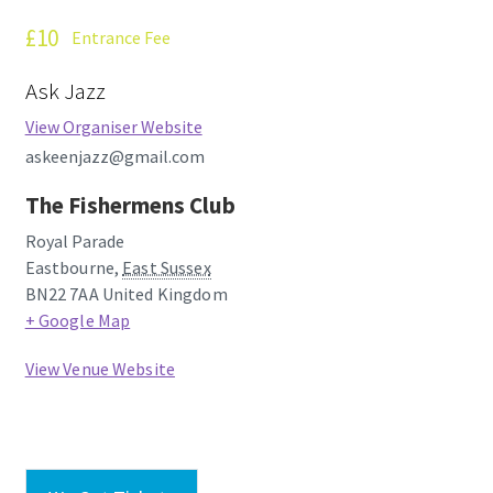
How Little We Know
£10
Entrance Fee
No Going Back
Ask Jazz
View Organiser Website
Lyric Writing
askeenjazz@gmail.com
Mailing List Unsubscribe
The Fishermens Club
Royal Parade
Privacy Statement
Eastbourne
,
East Sussex
BN22 7AA
United Kingdom
Q&A
+ Google Map
View Venue Website
What’s Occurring