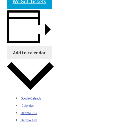
We Got Tickets
Add to calendar
Google Calendar
iCalendar
Outlook 365
Outlook Live