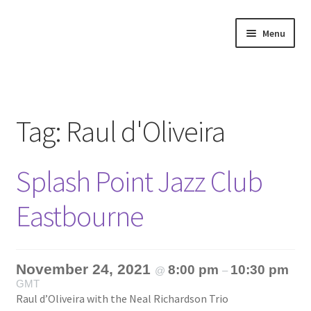
Skip
Skip
Menu
to
to
navigation
content
Home
About
Tag:
Raul d'Oliveira
Annette’s mailing List
Splash Point Jazz Club
Ask Jazz
Eastbourne
Bookshop
Contact
November 24, 2021
8:00 pm
10:30 pm
@
–
GMT
Giveaways & Extras
Raul d’Oliveira with the Neal Richardson Trio