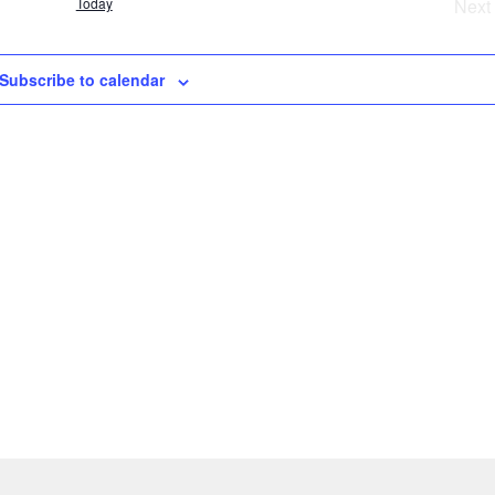
Today
Next
t
e
Ev
Subscribe to calendar
s
a
v
i
g
a
t
i
o