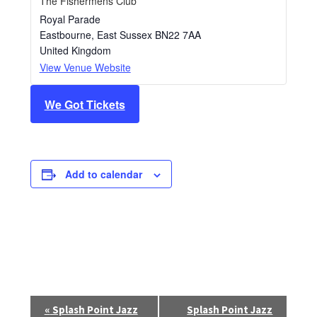
The Fishermens Club
Royal Parade
Eastbourne
,
East Sussex
BN22 7AA
United Kingdom
View Venue Website
We Got Tickets
Add to calendar
E
«
Splash Point Jazz
Splash Point Jazz