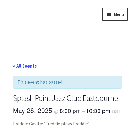
Skip
Skip
Menu
to
to
navigation
content
Home
About
Annette’s mailing List
« All Events
Ask Jazz
This event has passed.
Bookshop
Splash Point Jazz Club Eastbourne
Contact
May 28, 2025
8:00 pm
10:30 pm
@
–
BST
Freddie Gavita: ‘Freddie plays Freddie’
Giveaways & Extras