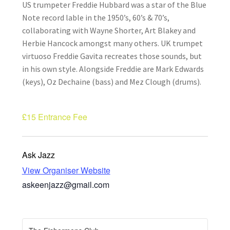
US trumpeter Freddie Hubbard was a star of the Blue
How Little We Know
Note record lable in the 1950’s, 60’s & 70’s,
collaborating with Wayne Shorter, Art Blakey and
No Going Back
Herbie Hancock amongst many others. UK trumpet
virtuoso Freddie Gavita recreates those sounds, but
Lyric Writing
in his own style. Alongside Freddie are Mark Edwards
(keys), Oz Dechaine (bass) and Mez Clough (drums).
Mailing List Unsubscribe
£15
Entrance Fee
Privacy Statement
Q&A
Ask Jazz
View Organiser Website
What’s Occurring
askeenjazz@gmail.com