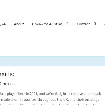
Q&A
About
Giveaways & Extras
Contact
Bookshop
Contact
Giveaways & Extras
Lyric Writing
Mailing List U
bourne
30 pm
BST
last played here in 2021, and we’re delighted to have them back.
ve made them favourites throughout the UK, and their on-stage