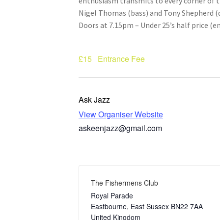
enthusiasm transmits to every corner of t
Nigel Thomas (bass) and Tony Shepherd (
Doors at 7.15pm – Under 25’s half price (e
£15
Entrance Fee
Ask Jazz
View Organiser Website
askeenjazz@gmail.com
The Fishermens Club
Royal Parade
Eastbourne
,
East Sussex
BN22 7AA
United Kingdom