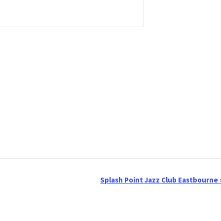
Splash Point Jazz Club Eastbourne