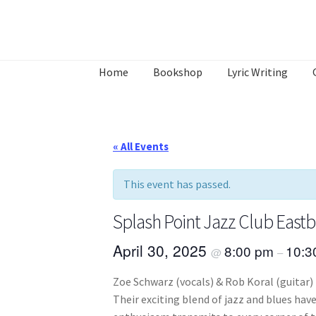
Skip
Skip
to
to
Home
Bookshop
Lyric Writing
navigation
content
Home
About
Annette’s mailing List
Ask Jazz
What’s Occurring
« All Events
This event has passed.
Splash Point Jazz Club East
April 30, 2025
8:00 pm
10:
@
–
Zoe Schwarz (vocals) & Rob Koral (guitar) 
Their exciting blend of jazz and blues ha