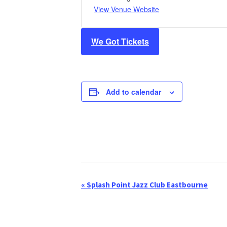
View Venue Website
We Got Tickets
Add to calendar
«
Splash Point Jazz Club Eastbourne
E
v