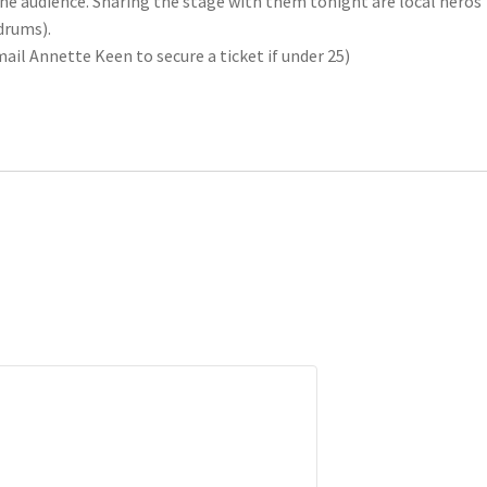
he audience. Sharing the stage with them tonight are local heros
drums).
mail Annette Keen to secure a ticket if under 25)