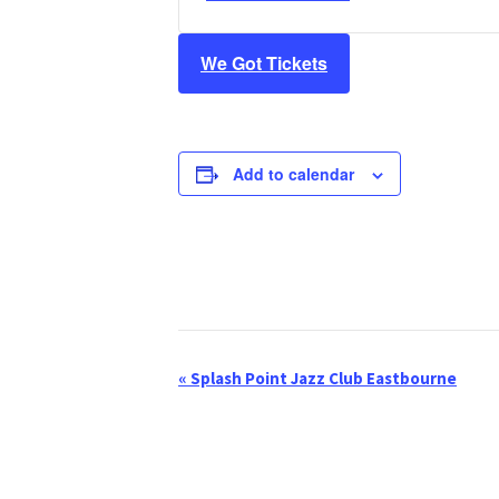
We Got Tickets
Add to calendar
«
Splash Point Jazz Club Eastbourne
E
v
e