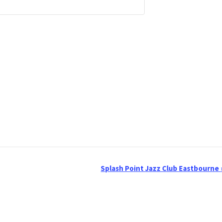
Splash Point Jazz Club Eastbourne