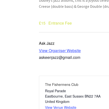
Dudley’s jazz albums, this is a joyous cel
Creese (double bass) & George Double (dr
£15
Entrance Fee
Ask Jazz
View Organiser Website
askeenjazz@gmail.com
The Fishermens Club
Royal Parade
Eastbourne
,
East Sussex
BN22 7AA
United Kingdom
View Venue Website