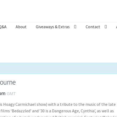
Q&A
About
Giveaways & Extras
Contact
Bookshop
Contact
Giveaways & Extras
Lyric Writing
Mailing List U
bourne
 pm
GMT
is Hoagy Carmichael show) with a tribute to the music of the late
films ‘Bedazzled’ and ’30 is a Dangerous Age, Cynthia’, as well as