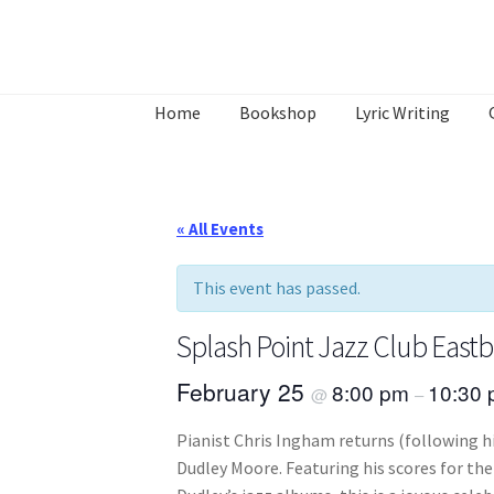
Skip
Skip
to
to
Home
Bookshop
Lyric Writing
navigation
content
Home
About
Annette’s mailing List
Ask Jazz
What’s Occurring
« All Events
This event has passed.
Splash Point Jazz Club East
February 25
8:00 pm
10:30
@
–
Pianist Chris Ingham returns (following h
Dudley Moore. Featuring his scores for the 