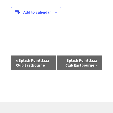
Add to calendar
E
«
Splash Point Jazz
Splash Point Jazz
Club Eastbourne
Club Eastbourne
»
v
e
n
t
N