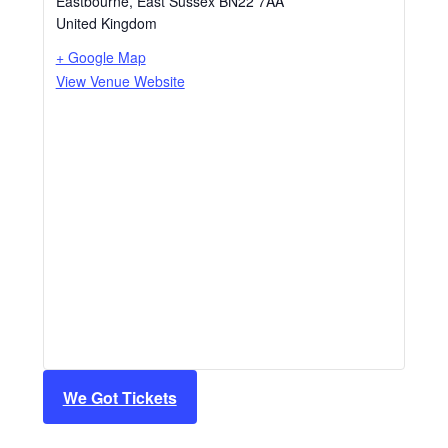
Eastbourne
,
East Sussex
BN22 7AA
United Kingdom
+ Google Map
View Venue Website
We Got Tickets