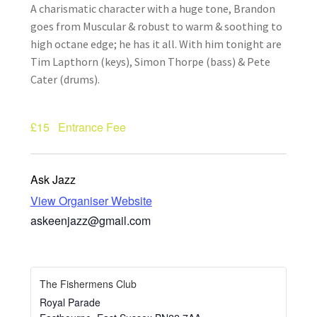
A charismatic character with a huge tone, Brandon
How Little We Know
goes from Muscular & robust to warm & soothing to
high octane edge; he has it all. With him tonight are
No Going Back
Tim Lapthorn (keys), Simon Thorpe (bass) & Pete
Cater (drums).
Lyric Writing
Mailing List Unsubscribe
£15
Entrance Fee
Privacy Statement
Ask Jazz
View Organiser Website
Q&A
askeenjazz@gmail.com
What’s Occurring
The Fishermens Club
Royal Parade