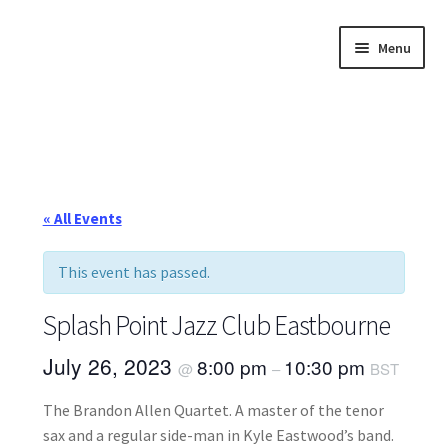
Skip
Skip
Menu
to
to
navigation
content
Home
About
Annette’s mailing List
« All Events
Ask Jazz
This event has passed.
Bookshop
Splash Point Jazz Club Eastbourne
Contact
July 26, 2023
8:00 pm
10:30 pm
@
–
BST
The Brandon Allen Quartet. A master of the tenor
Giveaways & Extras
sax and a regular side-man in Kyle Eastwood’s band.